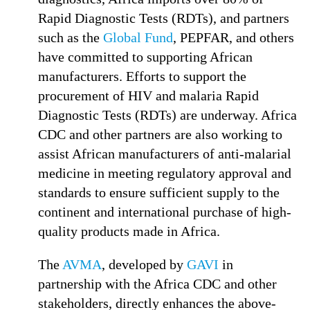
Rapid Diagnostic Tests (RDTs), and partners
such as the
Global Fund
, PEPFAR, and others
have committed to supporting African
manufacturers. Efforts to support the
procurement of HIV and malaria Rapid
Diagnostic Tests (RDTs) are underway. Africa
CDC and other partners are also working to
assist African manufacturers of anti-malarial
medicine in meeting regulatory approval and
standards to ensure sufficient supply to the
continent and international purchase of high-
quality products made in Africa.
The
AVMA
, developed by
GAVI
in
partnership with the Africa CDC and other
stakeholders, directly enhances the above-