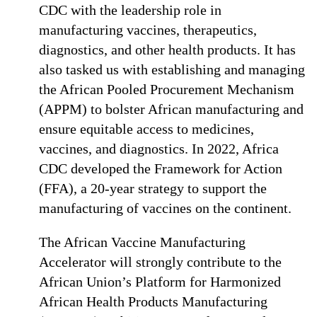
CDC with the leadership role in
manufacturing vaccines, therapeutics,
diagnostics, and other health products. It has
also tasked us with establishing and managing
the African Pooled Procurement Mechanism
(APPM) to bolster African manufacturing and
ensure equitable access to medicines,
vaccines, and diagnostics. In 2022, Africa
CDC developed the Framework for Action
(FFA), a 20-year strategy to support the
manufacturing of vaccines on the continent.
The African Vaccine Manufacturing
Accelerator will strongly contribute to the
African Union’s Platform for Harmonized
African Health Products Manufacturing