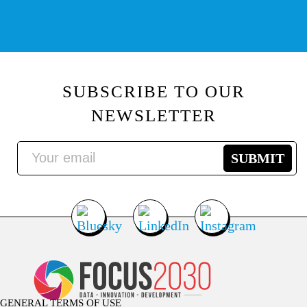
SUBSCRIBE TO OUR
NEWSLETTER
GENERAL TERMS OF USE