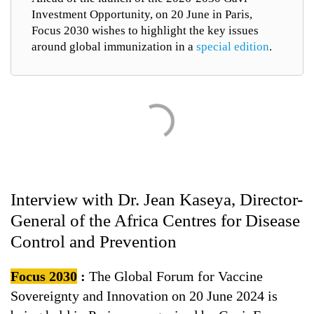
Investment Opportunity, on 20 June in Paris,
Focus 2030 wishes to highlight the key issues
around global immunization in a
special edition
.
Interview with Dr. Jean Kaseya, Director-
General of the Africa Centres for Disease
Control and Prevention
Focus 2030
:
The Global Forum for Vaccine
Sovereignty and Innovation on 20 June 2024 is