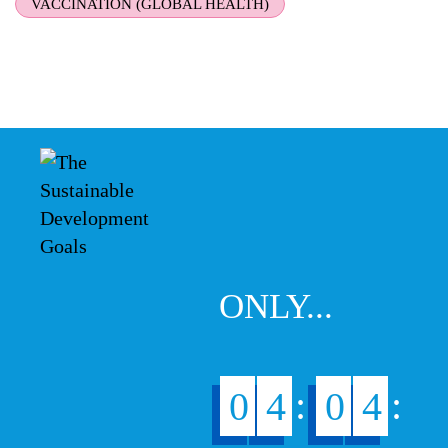
VACCINATION (GLOBAL HEALTH)
ONLY...
:
:
0
4
0
4