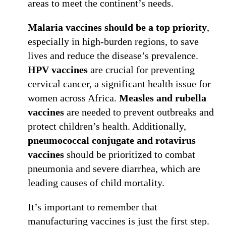
areas to meet the continent’s needs.
Malaria vaccines should be a top priority
,
especially in high-burden regions, to save
lives and reduce the disease’s prevalence.
HPV vaccines
are crucial for preventing
cervical cancer, a significant health issue for
women across Africa.
Measles and rubella
vaccines
are needed to prevent outbreaks and
protect children’s health. Additionally,
pneumococcal conjugate and rotavirus
vaccines
should be prioritized to combat
pneumonia and severe diarrhea, which are
leading causes of child mortality.
It’s important to remember that
manufacturing vaccines is just the first step.