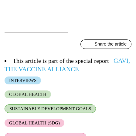
Share the article
GAVI,
This article is part of the special report
THE VACCINE ALLIANCE
INTERVIEWS
GLOBAL HEALTH
SUSTAINABLE DEVELOPMENT GOALS
GLOBAL HEALTH (SDG)