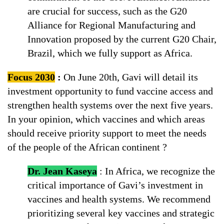
are crucial for success, such as the G20
Alliance for Regional Manufacturing and
Innovation proposed by the current G20 Chair,
Brazil, which we fully support as Africa.
Focus 2030
:
On June 20th, Gavi will detail its
investment opportunity to fund vaccine access and
strengthen health systems over the next five years.
In your opinion, which vaccines and which areas
should receive priority support to meet the needs
of the people of the African continent ?
Dr. Jean Kaseya
: In Africa, we recognize the
critical importance of Gavi’s investment in
vaccines and health systems. We recommend
prioritizing several key vaccines and strategic