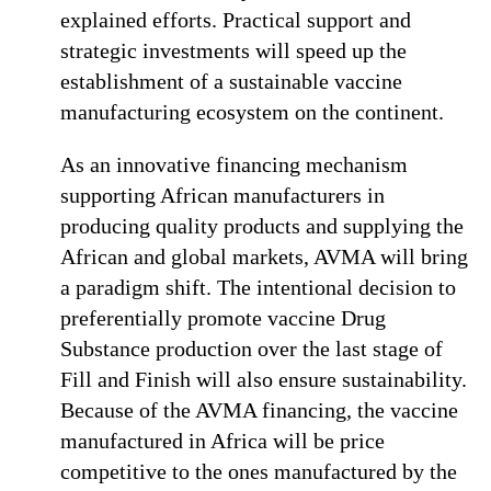
explained efforts. Practical support and
strategic investments will speed up the
establishment of a sustainable vaccine
manufacturing ecosystem on the continent.
As an innovative financing mechanism
supporting African manufacturers in
producing quality products and supplying the
African and global markets, AVMA will bring
a paradigm shift. The intentional decision to
preferentially promote vaccine Drug
Substance production over the last stage of
Fill and Finish will also ensure sustainability.
Because of the AVMA financing, the vaccine
manufactured in Africa will be price
competitive to the ones manufactured by the