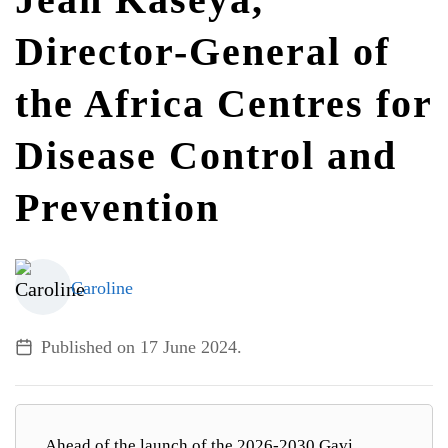
Director-General of
ALL TOPICS
the Africa Centres for
Disease Control and
Prevention
Caroline
Published on
17 June 2024
.
Ahead of the launch of the 2026-2030 Gavi