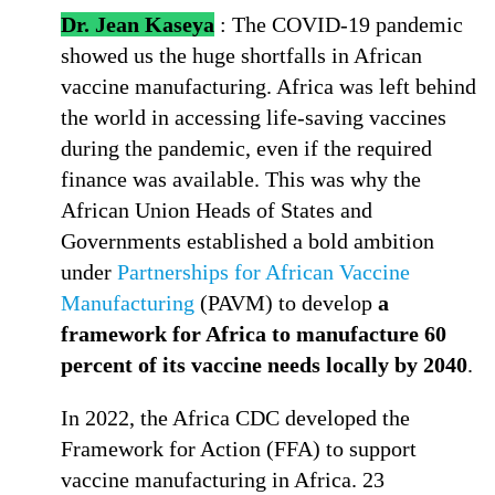
Dr. Jean Kaseya
: The COVID-19 pandemic
showed us the huge shortfalls in African
vaccine manufacturing. Africa was left behind
the world in accessing life-saving vaccines
during the pandemic, even if the required
finance was available. This was why the
African Union Heads of States and
Governments established a bold ambition
under
Partnerships for African Vaccine
Manufacturing
(PAVM) to develop
a
framework for Africa to manufacture 60
percent of its vaccine needs locally by 2040
.
In 2022, the Africa CDC developed the
Framework for Action (FFA) to support
vaccine manufacturing in Africa. 23