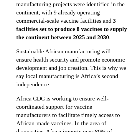
manufacturing projects were identified in the
continent, with 9 already operating
commercial-scale vaccine facilities and
3
facilities set to produce 8 vaccines to supply
the continent between 2025 and 2030
.
Sustainable African manufacturing will
ensure health security and promote economic
development and job creation. This is why we
say local manufacturing is Africa’s second
independence.
Africa CDC is working to ensure well-
coordinated support for vaccine
manufacturers to facilitate timely access to
African-made vaccines. In the area of
diagnostics, Africa imports over 80% of