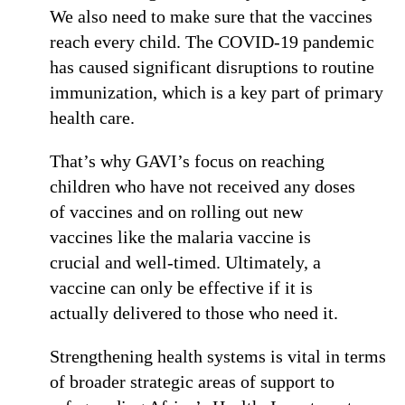
We also need to make sure that the vaccines
reach every child. The COVID-19 pandemic
has caused significant disruptions to routine
immunization, which is a key part of primary
health care.
That’s why GAVI’s focus on reaching
children who have not received any doses
of vaccines and on rolling out new
vaccines like the malaria vaccine is
crucial and well-timed. Ultimately, a
vaccine can only be effective if it is
actually delivered to those who need it.
Strengthening health systems is vital in terms
of broader strategic areas of support to