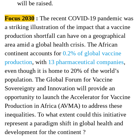
will be raised.
Focus 2030
:
The recent COVID-19 pandemic was
a striking illustration of the impact that a vaccine
production shortfall can have on a geographical
area amid a global health crisis. The African
continent accounts for
0.2% of global vaccine
production
, with
13 pharmaceutical companies
,
even though it is home to 20% of the world’s
population. The Global Forum for Vaccine
Sovereignty and Innovation will provide an
opportunity to launch the Accelerator for Vaccine
Production in Africa (AVMA) to address these
inequalities. To what extent could this initiative
represent a paradigm shift in global health and
development for the continent ?