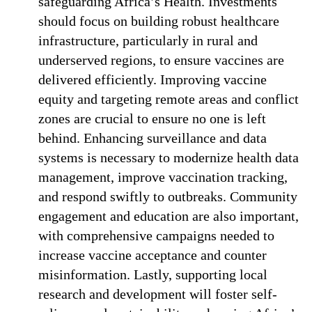
safeguarding Africa’s Health. Investments
should focus on building robust healthcare
infrastructure, particularly in rural and
underserved regions, to ensure vaccines are
delivered efficiently. Improving vaccine
equity and targeting remote areas and conflict
zones are crucial to ensure no one is left
behind. Enhancing surveillance and data
systems is necessary to modernize health data
management, improve vaccination tracking,
and respond swiftly to outbreaks. Community
engagement and education are also important,
with comprehensive campaigns needed to
increase vaccine acceptance and counter
misinformation. Lastly, supporting local
research and development will foster self-