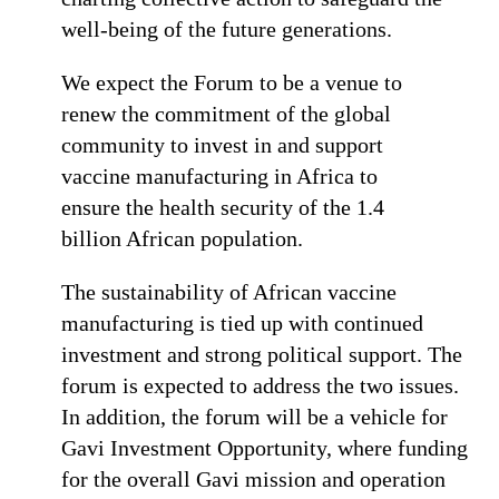
well-being of the future generations.
We expect the Forum to be a venue to
renew the commitment of the global
community to invest in and support
vaccine manufacturing in Africa to
ensure the health security of the 1.4
billion African population.
The sustainability of African vaccine
manufacturing is tied up with continued
investment and strong political support. The
forum is expected to address the two issues.
In addition, the forum will be a vehicle for
Gavi Investment Opportunity, where funding
for the overall Gavi mission and operation