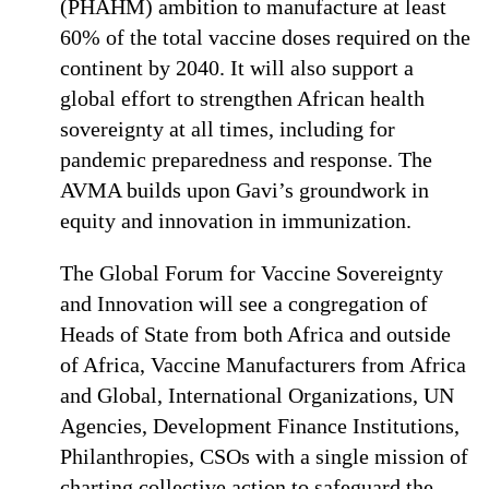
(PHAHM) ambition to manufacture at least
60% of the total vaccine doses required on the
continent by 2040. It will also support a
global effort to strengthen African health
sovereignty at all times, including for
pandemic preparedness and response. The
AVMA builds upon Gavi’s groundwork in
equity and innovation in immunization.
The Global Forum for Vaccine Sovereignty
and Innovation will see a congregation of
Heads of State from both Africa and outside
of Africa, Vaccine Manufacturers from Africa
and Global, International Organizations, UN
Agencies, Development Finance Institutions,
Philanthropies, CSOs with a single mission of
charting collective action to safeguard the