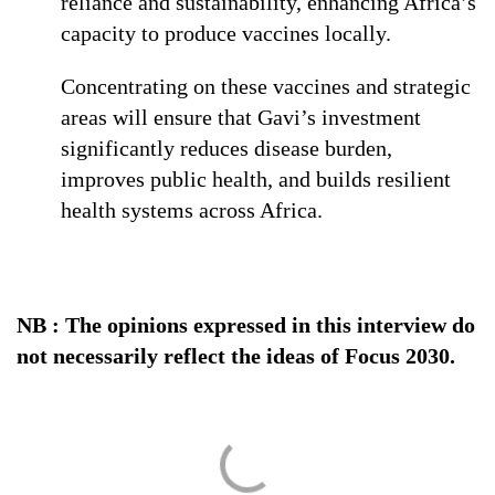
reliance and sustainability, enhancing Africa’s
capacity to produce vaccines locally.
Concentrating on these vaccines and strategic
areas will ensure that Gavi’s investment
significantly reduces disease burden,
improves public health, and builds resilient
health systems across Africa.
NB : The opinions expressed in this interview do
not necessarily reflect the ideas of Focus 2030.