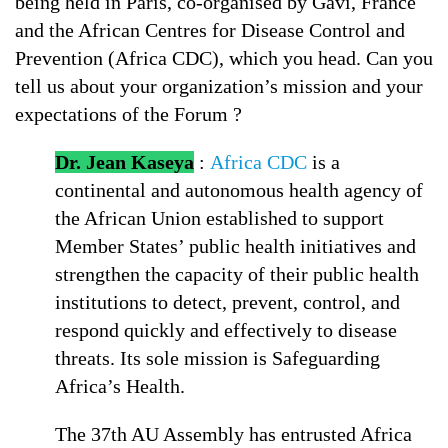
being held in Paris, co-organised by Gavi, France
and the African Centres for Disease Control and
Prevention (Africa CDC), which you head. Can you
tell us about your organization’s mission and your
expectations of the Forum ?
Dr. Jean Kaseya
:
Africa CDC
is a
continental and autonomous health agency of
the African Union established to support
Member States’ public health initiatives and
strengthen the capacity of their public health
institutions to detect, prevent, control, and
respond quickly and effectively to disease
threats. Its sole mission is Safeguarding
Africa’s Health.
The 37th AU Assembly has entrusted Africa