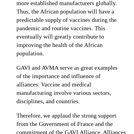
more established manufacturers globally.
Thus, the African population will have a
predictable supply of vaccines during the
pandemic and routine vaccines. This
eventually will greatly contribute to
improving the health of the African
population.
GAVI and AVMA serve as great examples
of the importance and influence of
alliances. Vaccine and medical
manufacturing involve various sectors,
disciplines, and countries.
Therefore, we applaud the strong support
from the Government of France and the
commitment of the GAVI Alliance. Alliances