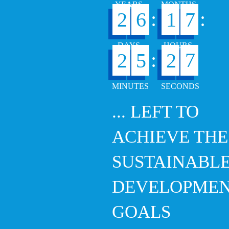
:
:
2
6
1
7
6
:
2
5
2
... LEFT TO
ACHIEVE THE
SUSTAINABL
DEVELOPME
GOALS