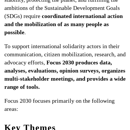
ambitions of the Sustainable Development Goals
ALL TOPICS
(SDGs) require
coordinated international action
and the mobilization of as many people as
possible
.
To support international solidarity actors in their
communication, citizen mobilization, research, and
advocacy efforts,
Focus 2030 produces data,
analyses, evaluations, opinion surveys, organizes
multi-stakeholder meetings, and provides a wide
range of tools.
Focus 2030 focuses primarily on the following
areas:
Key Themes