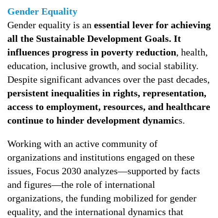
Gender Equality
Gender equality is an
essential lever for achieving
all the Sustainable Development Goals. It
influences progress in poverty reduction
, health,
education, inclusive growth, and social stability.
Despite significant advances over the past decades,
persistent inequalities in rights, representation,
access to employment, resources, and healthcare
continue to hinder development dynamic
s.
Working with an active community of
organizations and institutions engaged on these
issues, Focus 2030 analyzes—supported by facts
and figures—the role of international
organizations, the funding mobilized for gender
equality, and the international dynamics that