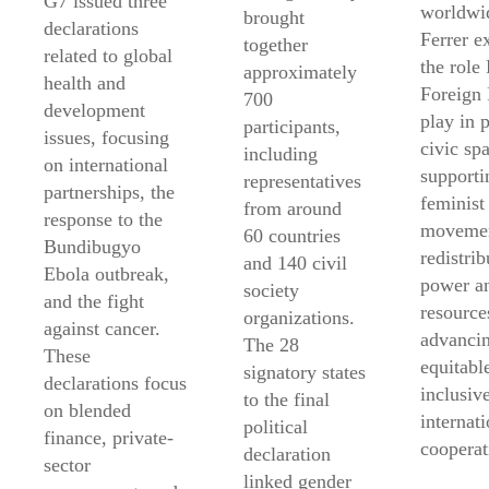
G7 issued three
worldwi
brought
declarations
Ferrer e
together
related to global
the role
approximately
health and
Foreign 
700
development
play in 
participants,
issues, focusing
civic sp
including
on international
supporti
representatives
partnerships, the
feminist
from around
response to the
movemen
60 countries
Bundibugyo
redistrib
and 140 civil
Ebola outbreak,
power a
society
and the fight
resource
organizations.
against cancer.
advanci
The 28
These
equitabl
signatory states
declarations focus
inclusiv
to the final
on blended
internati
political
finance, private-
cooperat
declaration
sector
linked gender