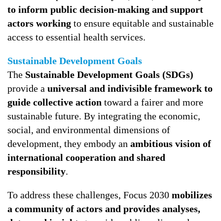
to inform public decision-making and support
actors working
to ensure equitable and sustainable
access to essential health services.
Sustainable Development Goals
The
Sustainable Development Goals (SDGs)
provide a
universal and indivisible framework to
guide collective action
toward a fairer and more
sustainable future. By integrating the economic,
social, and environmental dimensions of
development, they embody an
ambitious vision of
international cooperation and shared
responsibility
.
To address these challenges, Focus 2030
mobilizes
a community of actors and provides analyses,