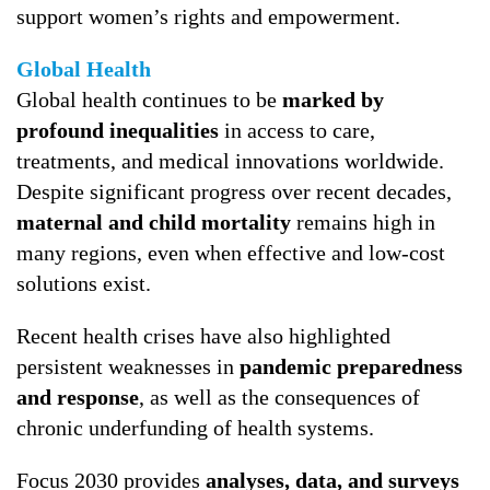
support women’s rights and empowerment.
Global Health
Global health continues to be
marked by
profound inequalities
in access to care,
treatments, and medical innovations worldwide.
Despite significant progress over recent decades,
maternal and child mortality
remains high in
many regions, even when effective and low-cost
solutions exist.
Recent health crises have also highlighted
persistent weaknesses in
pandemic preparedness
and response
, as well as the consequences of
chronic underfunding of health systems.
Focus 2030 provides
analyses, data, and surveys