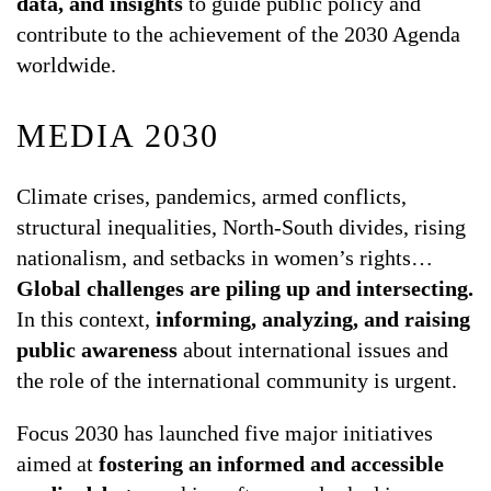
data, and insights
to guide public policy and
contribute to the achievement of the 2030 Agenda
worldwide.
MEDIA 2030
Climate crises, pandemics, armed conflicts,
structural inequalities, North-South divides, rising
nationalism, and setbacks in women’s rights…
Global challenges are piling up and intersecting.
In this context,
informing, analyzing, and raising
public awareness
about international issues and
the role of the international community is urgent.
Focus 2030 has launched five major initiatives
aimed at
fostering an informed and accessible