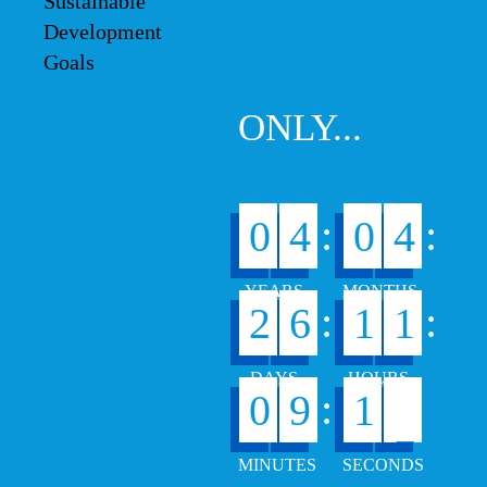
ONLY...
:
:
0
4
0
4
:
:
2
6
1
1
6
:
0
9
1