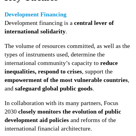
Development Financing
Development financing is a
central lever of
international solidarity
.
The volume of resources committed, as well as the
types of instruments used, determine the
international community’s capacity to
reduce
inequalities, respond to crises
, support the
empowerment of the most vulnerable countries
,
and
safeguard global public goods
.
In collaboration with its many partners, Focus
2030
closely monitors the evolution of public
development aid policies
and reforms of the
international financial architecture.