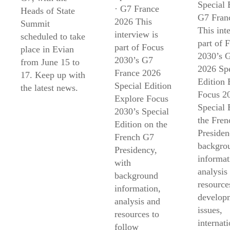
Special 
· G7 France
Heads of State
G7 Fran
2026 This
Summit
This int
interview is
scheduled to take
part of 
part of Focus
place in Evian
2030’s 
2030’s G7
from June 15 to
2026 Spe
France 2026
17. Keep up with
Edition 
Special Edition
the latest news.
Focus 2
Explore Focus
Special 
2030’s Special
the Fre
Edition on the
Presiden
French G7
backgro
Presidency,
informat
with
analysis
background
resource
information,
develop
analysis and
issues,
resources to
internati
follow