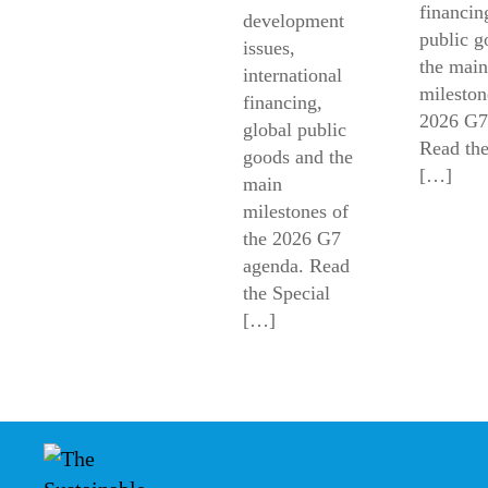
financin
development
public g
issues,
the main
international
mileston
financing,
2026 G7
global public
Read the
goods and the
[…]
main
milestones of
the 2026 G7
agenda. Read
the Special
[…]