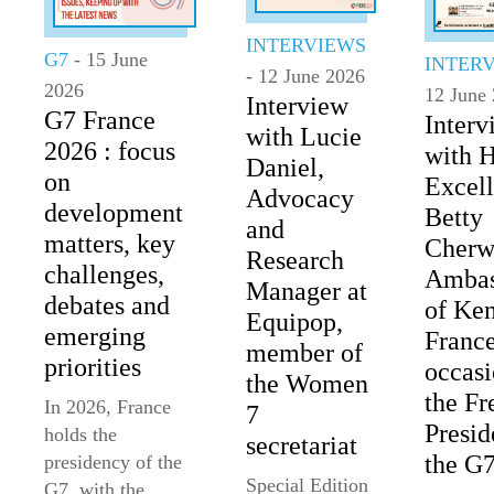
INTERVIEWS
G7
- 15 June
INTER
- 12 June 2026
2026
12 June
Interview
G7 France
Interv
with Lucie
2026 : focus
with 
Daniel,
on
Excel
Advocacy
development
Betty
and
matters, key
Cherw
Research
challenges,
Ambas
Manager at
debates and
of Ken
Equipop,
emerging
France
member of
priorities
occasi
the Women
the Fr
In 2026, France
7
Presid
holds the
secretariat
the G
presidency of the
Special Edition
G7, with the