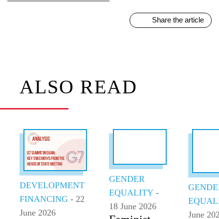
Share the article
ALSO READ
GENDER
DEVELOPMENT
GENDE
EQUALITY
-
FINANCING
- 22
EQUAL
18 June 2026
June 2026
June 20