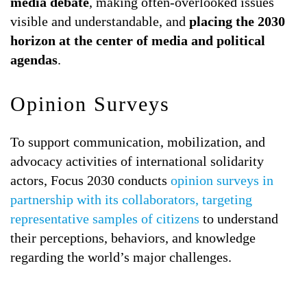
media debate
, making often-overlooked issues
visible and understandable, and
placing the 2030
horizon at the center of media and political
agendas
.
Opinion Surveys
To support communication, mobilization, and
advocacy activities of international solidarity
actors, Focus 2030 conducts
opinion surveys in
partnership with its collaborators, targeting
representative samples of citizens
to understand
their perceptions, behaviors, and knowledge
regarding the world’s major challenges.