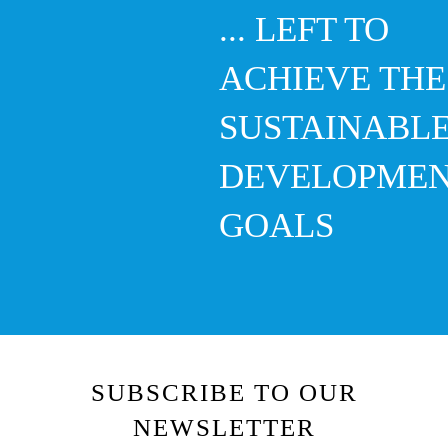
... LEFT TO
ACHIEVE THE
SUSTAINABL
DEVELOPME
GOALS
SUBSCRIBE TO OUR
NEWSLETTER