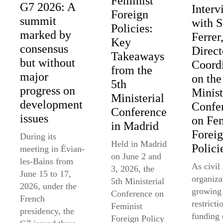
Feminist
G7 2026: A
Interv
Foreign
summit
with 
Policies:
marked by
Ferrer
Key
consensus
Direct
Takeaways
but without
Coord
from the
major
on the
5th
progress on
Minist
Ministerial
development
Confe
Conference
issues
on Fem
in Madrid
Forei
During its
Held in Madrid
Polici
meeting in Évian-
on June 2 and
les-Bains from
As civil
3, 2026, the
June 15 to 17,
organiza
5th Ministerial
2026, under the
growing
Conference on
French
restricti
Feminist
presidency, the
funding 
Foreign Policy