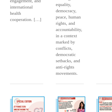
engagement, and
equality,
international
democracy,
health
peace, human
cooperation. […]
rights, and
accountability,
in a context
marked by
conflicts,
democratic
setbacks, and
anti-rights
movements.