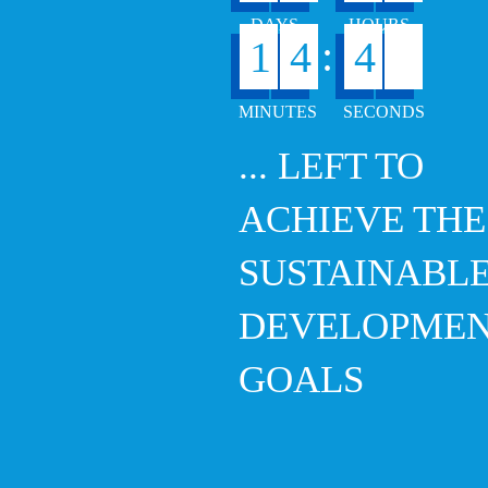
:
1
4
4
6
... LEFT TO
ACHIEVE THE
SUSTAINABL
DEVELOPME
GOALS