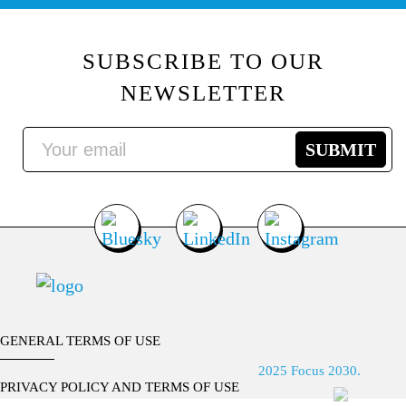
SUBSCRIBE TO OUR
NEWSLETTER
GENERAL TERMS OF USE
2025 Focus 2030.
PRIVACY POLICY AND TERMS OF USE