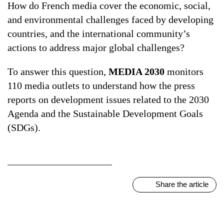
How do French media cover the economic, social,
and environmental challenges faced by developing
ALL TOPICS
countries, and the international community’s
actions to address major global challenges?
To answer this question,
MEDIA 2030
monitors
110 media outlets to understand how the press
reports on development issues related to the 2030
Agenda and the Sustainable Development Goals
(SDGs).
Share the article