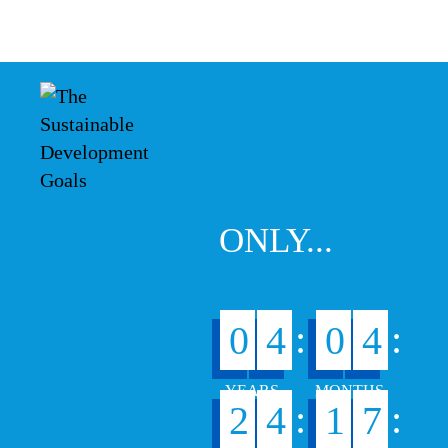
ONLY...
:
:
0
4
0
4
:
:
2
4
1
7
5