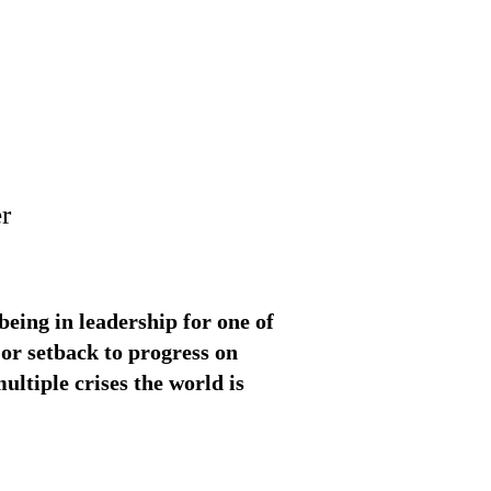
r
eing in leadership for one of
jor setback to progress on
ultiple crises the world is