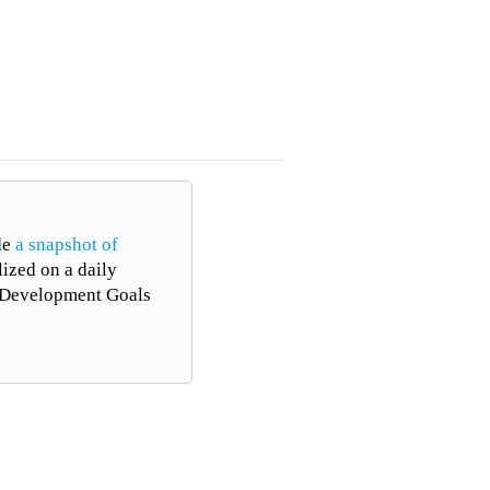
ALL TOPICS
de
a snapshot of
lized on a daily
le Development Goals