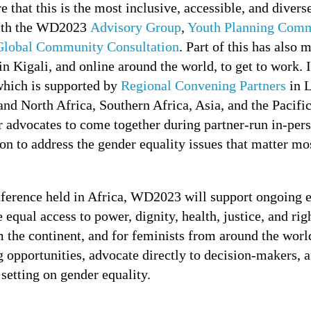
ure that this is the most inclusive, accessible, and div
with the WD2023
Advisory Group
,
Youth Planning Comm
Global Community Consultation
. Part of this has also 
in Kigali, and online around the world, to get to work. 
which is supported by
Regional Convening Partners
in L
and North Africa, Southern Africa, Asia, and the Pacif
r advocates to come together during partner-run in-pers
on to address the gender equality issues that matter mos
erence held in Africa, WD2023 will support ongoing ef
 equal access to power, dignity, health, justice, and ri
 the continent, and for feminists from around the world
 opportunities, advocate directly to decision-makers, a
 setting on gender equality.