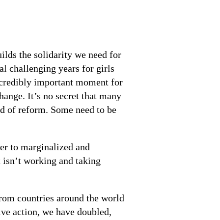
ds the solidarity we need for
al challenging years for girls
ncredibly important moment for
ange. It’s no secret that many
d of reform. Some need to be
wer to marginalized and
 isn’t working and taking
rom countries around the world
ive action, we have doubled,