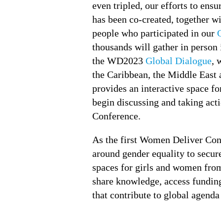
even tripled, our efforts to ens
has been co-created, together 
people who participated in our
thousands will gather in person 
the WD2023
Global Dialogue
, 
the Caribbean, the Middle East 
provides an interactive space fo
begin discussing and taking acti
Conference.
As the first Women Deliver Conf
around gender equality to secure
spaces for girls and women from
share knowledge, access funding
that contribute to global agenda