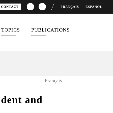
CONTACT
FRANÇAIS
ESPAÑOL
TOPICS
PUBLICATIONS
OSTS
DEVELOPMENT FINANCING
SPECIAL REPORTS
D
GENDER EQUALITY
BAROMETERS AND REPORTS
GLOBAL HEALTH
CITIZEN MOBILIZATION
Français
AND ENGAGEMENT
SUSTAINABLE
DEVELOPMENT GOALS
VIDEOS
ident and
G7 / G20
SURVEYS