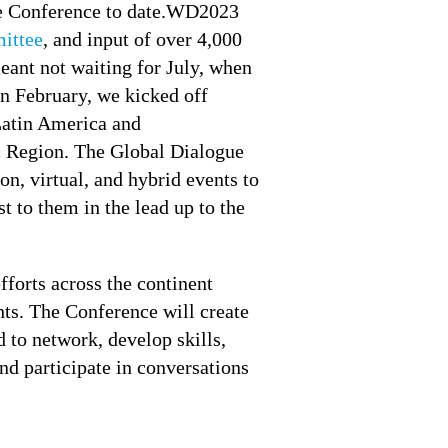
erse Conference to date.WD2023
ittee
, and input of over 4,000
meant not waiting for July, when
In February, we kicked off
atin America and
ic Region. The Global Dialogue
on, virtual, and hybrid events to
t to them in the lead up to the
forts across the continent
ghts. The Conference will create
 to network, develop skills,
nd participate in conversations