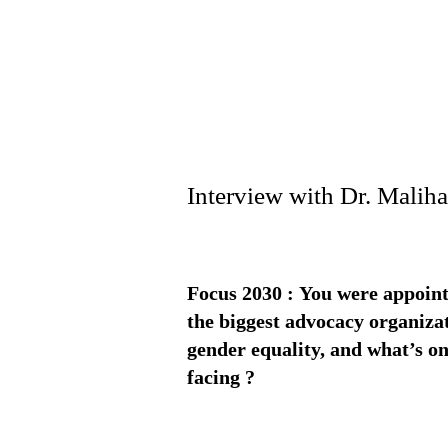
Interview with Dr. Mali
Focus 2030 : You were appoint
the biggest advocacy organizat
gender equality, and what’s one
facing ?