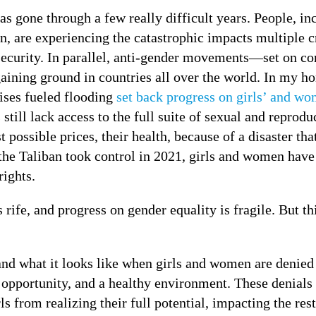
s gone through a few really difficult years. People, in
, are experiencing the catastrophic impacts multiple c
nsecurity. In parallel, anti-gender movements—set on co
aining ground in countries all over the world. In my ho
ises fueled flooding
set back progress on girls’ and wo
 still lack access to the full suite of sexual and reprodu
 possible prices, their health, because of a disaster tha
the Taliban took control in 2021, girls and women have
rights.
is rife, and progress on gender equality is fragile. But 
and what it looks like when girls and women are denied
pportunity, and a healthy environment. These denials 
s from realizing their full potential, impacting the rest 