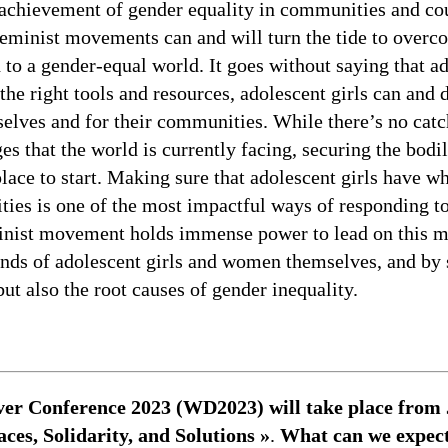
 achievement of gender equality in communities and cou
feminist movements can and will turn the tide to over
d to a gender-equal world. It goes without saying that 
 the right tools and resources, adolescent girls can and
lves and for their communities. While there’s no catch
s that the world is currently facing, securing the bodi
 place to start. Making sure that adolescent girls have w
lities is one of the most impactful ways of responding t
minist movement holds immense power to lead on this m
nds of adolescent girls and women themselves, and by 
ut also the root causes of gender inequality.
r Conference 2023 (WD2023) will take place from Ju
es, Solidarity, and Solutions »
.
What can we expect 