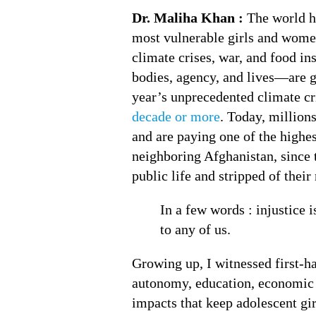
Dr. Maliha Khan :
The world ha
most vulnerable girls and women
climate crises, war, and food i
bodies, agency, and lives—are g
year’s unprecedented climate cr
decade or more
. Today, millions
and are paying one of the highest
neighboring Afghanistan, since 
public life and stripped of their 
In a few words : injustice 
to any of us.
Growing up, I witnessed first-h
autonomy, education, economic o
impacts that keep adolescent girl