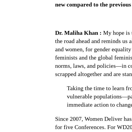
new compared to the previou
Dr. Maliha Khan :
My hope is 
the road ahead and reminds us al
and women, for gender equality 
feminists and the global femini
norms, laws, and policies—in c
scrapped altogether and are stan
Taking the time to learn fr
vulnerable populations—par
immediate action to change
Since 2007, Women Deliver has 
for five Conferences. For WD2023