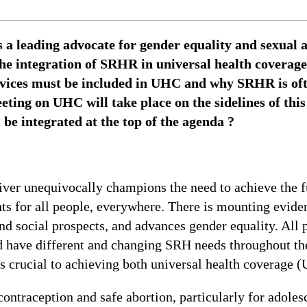
 a leading advocate for gender equality and sexual 
the integration of SRHR in universal health coverag
ervices must be included in UHC and why SRHR is of
eting on UHC will take place on the sidelines of thi
e integrated at the top of the agenda ?
er unequivocally champions the need to achieve the fu
hts for all people, everywhere. There is mounting evid
d social prospects, and advances gender equality. All 
 have different and changing SRH needs throughout the
 crucial to achieving both universal health coverage (
ntraception and safe abortion, particularly for adolesc