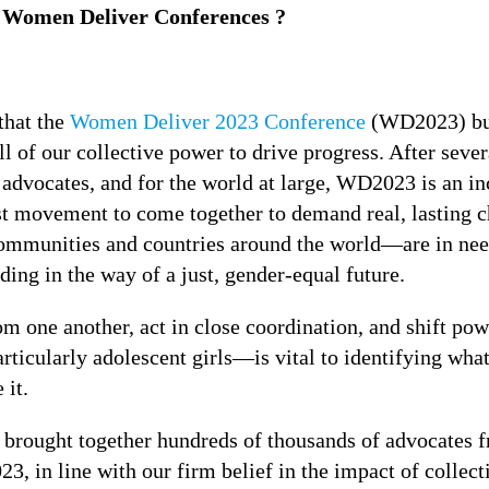
s Women Deliver Conferences ?
that the
Women Deliver 2023 Conference
(WD2023) buil
l of our collective power to drive progress. After sever
advocates, and for the world at large, WD2023 is an i
st movement to come together to demand real, lasting ch
ommunities and countries around the world—are in nee
ding in the way of a just, gender-equal future.
om one another, act in close coordination, and shift po
ticularly adolescent girls—is vital to identifying what
 it.
brought together hundreds of thousands of advocates f
, in line with our firm belief in the impact of collect