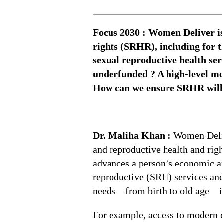
Focus 2030 : Women Deliver is
rights (SRHR), including for 
sexual reproductive health s
underfunded ? A high-level me
How can we ensure SRHR will b
Dr. Maliha Khan :
Women Deliv
and reproductive health and rig
advances a person’s economic an
reproductive (SRH) services and
needs—from birth to old age—is
For example, access to modern co