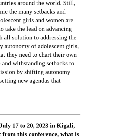
ntries around the world. Still,
come the many setbacks and
adolescent girls and women are
 do take the lead on advancing
 all solution to addressing the
ly autonomy of adolescent girls,
hat they need to chart their own
o and withstanding setbacks to
ission by shifting autonomy
setting new agendas that
ly 17 to 20, 2023 in Kigali,
from this conference, what is