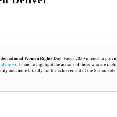
nternational Women Rights Day
, Focus 2030 intends to provi
nd the world
and to highlight the actions of those who are mobi
ality and, more broadly, for the achievement of the Sustainab