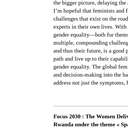
the bigger picture, delaying the
I’m hopeful that feminists and 
challenges that exist on the roa
experts in their own lives. With
gender equality—both for themse
multiple, compounding challenge
and thus their future, is a good
path and live up to their capabi
gender equality. The global fe
and decision-making into the ha
address not just the symptoms, b
Focus 2030 : The Women Delive
Rwanda under the theme « Spac