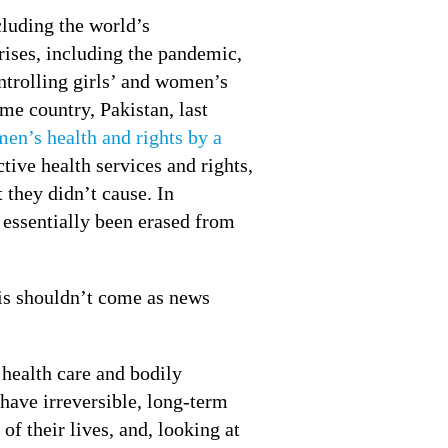
cluding the world’s
rises, including the pandemic,
ntrolling girls’ and women’s
me country, Pakistan, last
men’s health and rights by a
ctive health services and rights,
t they didn’t cause. In
 essentially been erased from
this shouldn’t come as news
 health care and bodily
have irreversible, long-term
of their lives, and, looking at