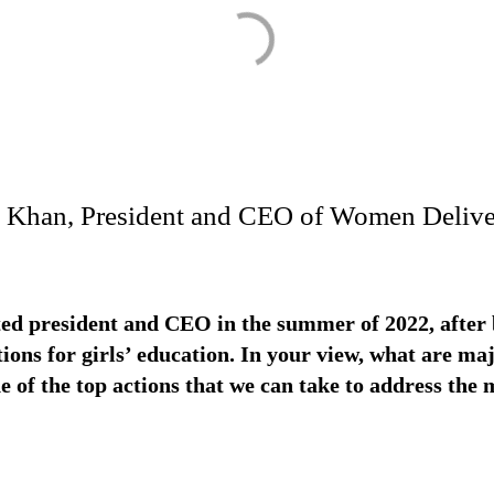
ha Khan, President and CEO of Women Delive
ed president and CEO in the summer of 2022, after b
ions for girls’ education. In your view, what are ma
 of the top actions that we can take to address the m