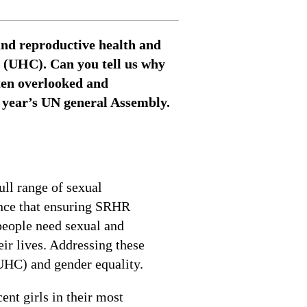
and reproductive health and
e (UHC). Can you tell us why
ten overlooked and
s year’s UN general Assembly.
ll range of sexual
ence that ensuring SRHR
people need sexual and
ir lives. Addressing these
UHC) and gender equality.
ent girls in their most