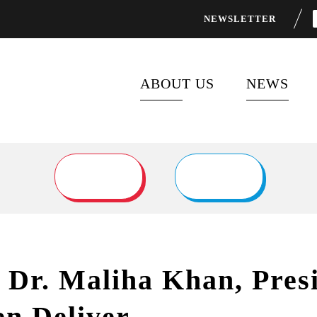
NEWSLETTER
ABOUT US
NEWS
ABOUT FOCUS 2030
LATEST P
FLAGSHIP PROGRAMS
NEWS FEE
PARTNERS
o Dr. Maliha Khan, Pres
n Deliver