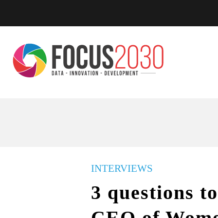
INTERVIEWS
3 questions t
CEO of Wome