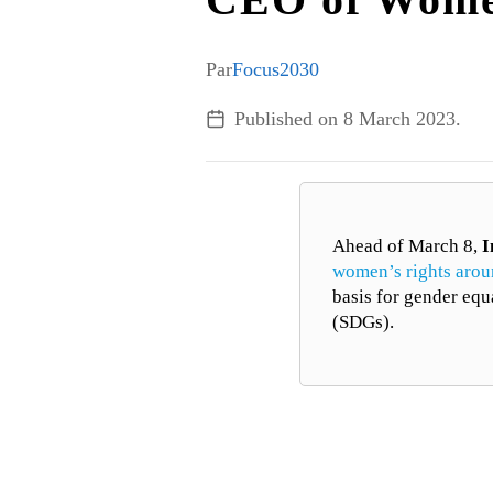
Par
Focus2030
Published on
8 March 2023
.
Ahead of March 8,
I
women’s rights arou
basis for gender equ
(SDGs).