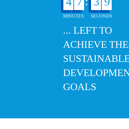
8
:
4
7
3
... LEFT TO
ACHIEVE THE
SUSTAINABL
DEVELOPME
GOALS