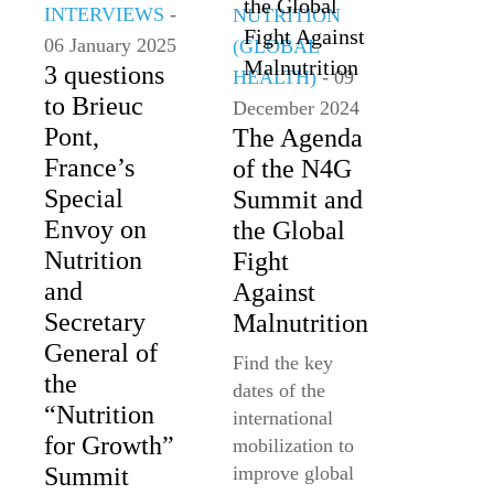
INTERVIEWS
-
NUTRITION
06 January 2025
(GLOBAL
3 questions
HEALTH)
- 09
to Brieuc
December 2024
Pont,
The Agenda
France’s
of the N4G
Special
Summit and
Envoy on
the Global
Nutrition
Fight
and
Against
Secretary
Malnutrition
General of
Find the key
the
dates of the
“Nutrition
international
for Growth”
mobilization to
Summit
improve global