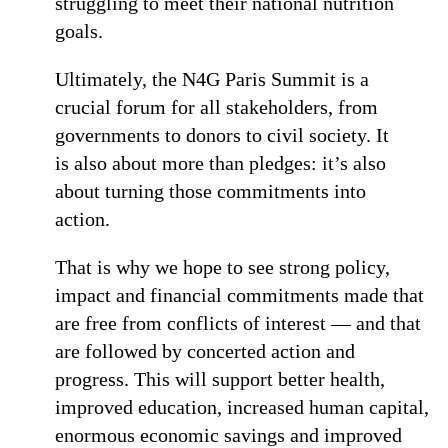
struggling to meet their national nutrition
goals.
Ultimately, the N4G Paris Summit is a
crucial forum for all stakeholders, from
governments to donors to civil society. It
is also about more than pledges: it’s also
about turning those commitments into
action.
That is why we hope to see strong policy,
impact and financial commitments made that
are free from conflicts of interest — and that
are followed by concerted action and
progress. This will support better health,
improved education, increased human capital,
enormous economic savings and improved