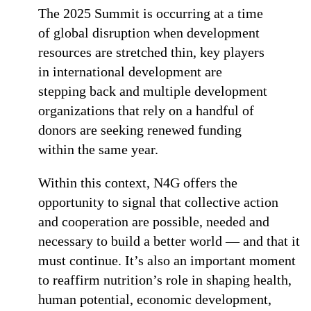
The 2025 Summit is occurring at a time
of global disruption when development
resources are stretched thin, key players
in international development are
stepping back and multiple development
organizations that rely on a handful of
donors are seeking renewed funding
within the same year.
Within this context, N4G offers the
opportunity to signal that collective action
and cooperation are possible, needed and
necessary to build a better world — and that it
must continue. It’s also an important moment
to reaffirm nutrition’s role in shaping health,
human potential, economic development,