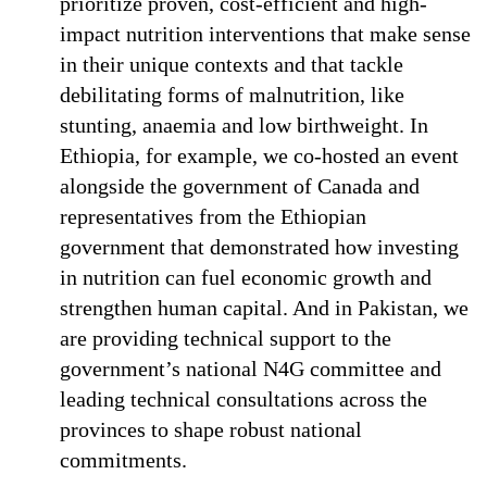
prioritize proven, cost-efficient and high-
impact nutrition interventions that make sense
in their unique contexts and that tackle
debilitating forms of malnutrition, like
stunting, anaemia and low birthweight. In
Ethiopia, for example, we co-hosted an event
alongside the government of Canada and
representatives from the Ethiopian
government that demonstrated how investing
in nutrition can fuel economic growth and
strengthen human capital. And in Pakistan, we
are providing technical support to the
government’s national N4G committee and
leading technical consultations across the
provinces to shape robust national
commitments.