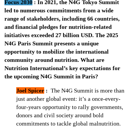
Focus 2030
:
In 2021, the N4G Tokyo Summit
led to numerous commitments from a wide
range of stakeholders, including 66 countries,
and financial pledges for nutrition-related
initiatives exceeded 27 billion USD. The 2025
N4G Paris Summit presents a unique
opportunity to mobilize the international
community around nutrition. What are
Nutrition International’s key expectations for
the upcoming N4G Summit in Paris?
Joel Spicer
:
The N4G Summit is more than
just another global event: it’s a once-every-
four-years opportunity to rally governments,
donors and civil society around bold
commitments to tackle global malnutrition.