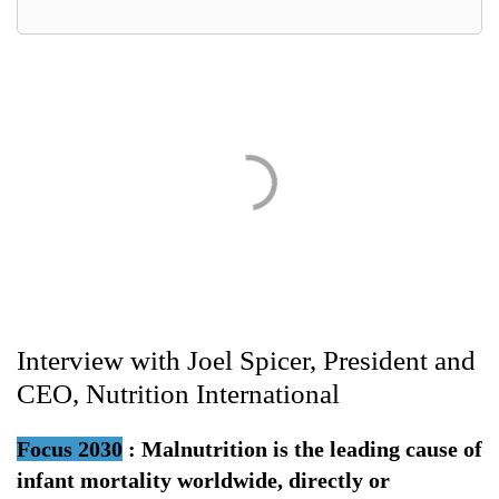
Interview with Joel Spicer, President and
CEO, Nutrition International
Focus 2030
:
Malnutrition is the leading cause of
infant mortality worldwide, directly or