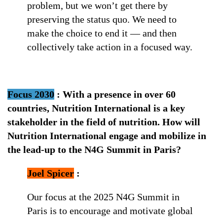
problem, but we won’t get there by
preserving the status quo. We need to
make the choice to end it — and then
collectively take action in a focused way.
Focus 2030
:
With a presence in over 60
countries, Nutrition International is a key
stakeholder in the field of nutrition. How will
Nutrition International engage and mobilize in
the lead-up to the N4G Summit in Paris?
Joel Spicer
:
Our focus at the 2025 N4G Summit in
Paris is to encourage and motivate global