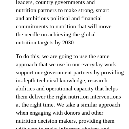
leaders, country governments and
nutrition partners to make strong, smart
and ambitious political and financial
commitments to nutrition that will move
the needle on achieving the global
nutrition targets by 2030.
To do this, we are going to use the same
approach that we use in our everyday work:
support our government partners by providing
in-depth technical knowledge, research
abilities and operational capacity that helps
them deliver the right nutrition interventions
at the right time. We take a similar approach
when engaging with donors and other
nutrition decision makers, providing them
with data to make informed choices and