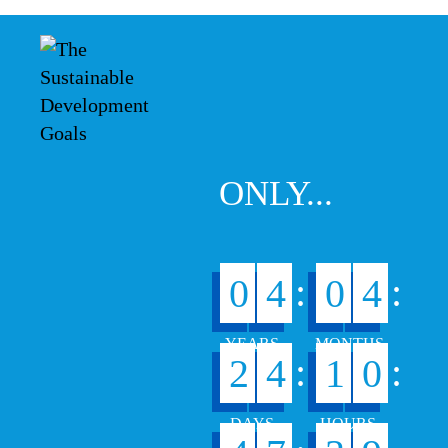
ONLY...
:
:
0
4
0
4
:
:
2
4
1
0