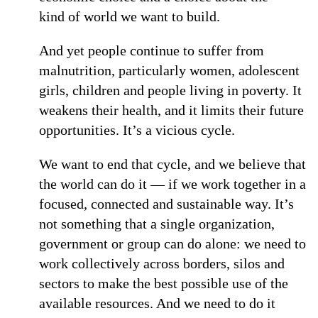
kind of world we want to build.
And yet people continue to suffer from
malnutrition, particularly women, adolescent
girls, children and people living in poverty. It
weakens their health, and it limits their future
opportunities. It’s a vicious cycle.
We want to end that cycle, and we believe that
the world can do it — if we work together in a
focused, connected and sustainable way. It’s
not something that a single organization,
government or group can do alone: we need to
work collectively across borders, silos and
sectors to make the best possible use of the
available resources. And we need to do it