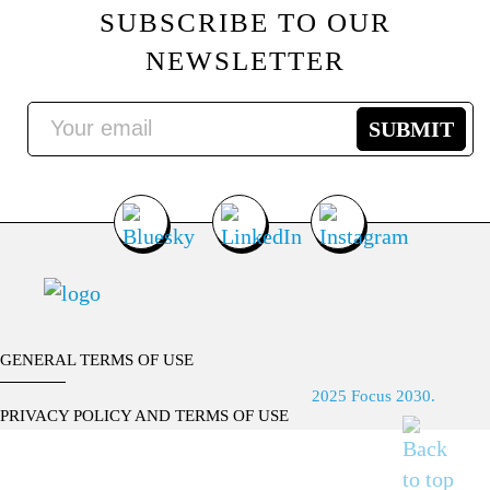
SUBSCRIBE TO OUR
NEWSLETTER
GENERAL TERMS OF USE
2025 Focus 2030.
PRIVACY POLICY AND TERMS OF USE
CONTACT