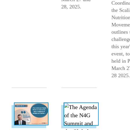
Coordina
28, 2025.
the Scal
Nutritio
Moveme
outlines 
challeng
this year
event, to
held in 
March 2
28 2025.