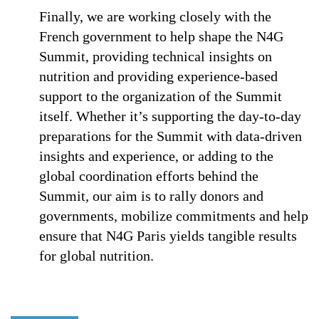
Finally, we are working closely with the
French government to help shape the N4G
Summit, providing technical insights on
nutrition and providing experience-based
support to the organization of the Summit
itself. Whether it’s supporting the day-to-day
preparations for the Summit with data-driven
insights and experience, or adding to the
global coordination efforts behind the
Summit, our aim is to rally donors and
governments, mobilize commitments and help
ensure that N4G Paris yields tangible results
for global nutrition.