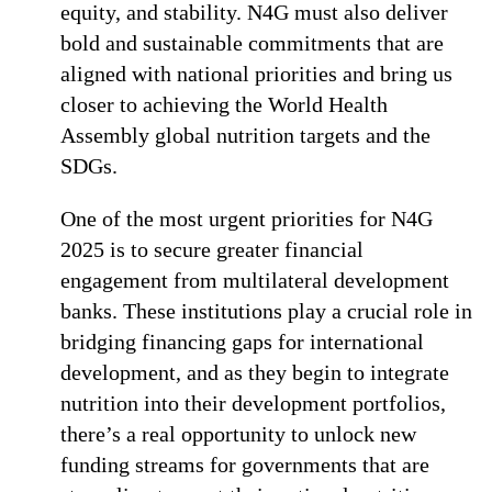
equity, and stability. N4G must also deliver
bold and sustainable commitments that are
aligned with national priorities and bring us
closer to achieving the World Health
Assembly global nutrition targets and the
SDGs.
One of the most urgent priorities for N4G
2025 is to secure greater financial
engagement from multilateral development
banks. These institutions play a crucial role in
bridging financing gaps for international
development, and as they begin to integrate
nutrition into their development portfolios,
there’s a real opportunity to unlock new
funding streams for governments that are