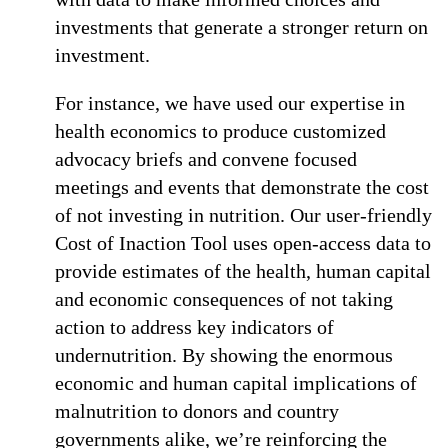
investments that generate a stronger return on
investment.
For instance, we have used our expertise in
health economics to produce customized
advocacy briefs and convene focused
meetings and events that demonstrate the cost
of not investing in nutrition. Our user-friendly
Cost of Inaction Tool uses open-access data to
provide estimates of the health, human capital
and economic consequences of not taking
action to address key indicators of
undernutrition. By showing the enormous
economic and human capital implications of
malnutrition to donors and country
governments alike, we’re reinforcing the