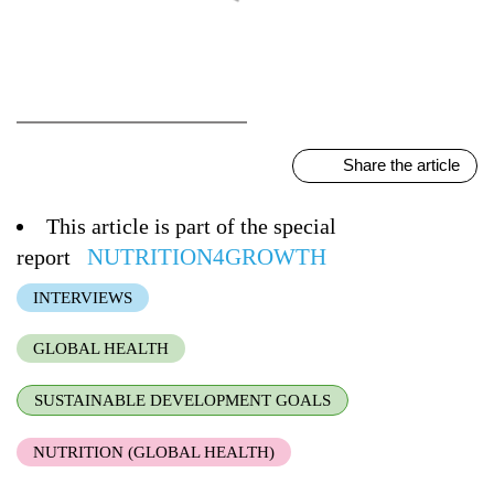
Share the article
This article is part of the special
NUTRITION4GROWTH
report
INTERVIEWS
GLOBAL HEALTH
SUSTAINABLE DEVELOPMENT GOALS
NUTRITION (GLOBAL HEALTH)