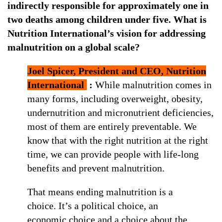
indirectly responsible for approximately one in
two deaths among children under five. What is
Nutrition International’s vision for addressing
malnutrition on a global scale?
Joel Spicer, President and CEO, Nutrition
International
:
While malnutrition comes in
many forms, including overweight, obesity,
undernutrition and micronutrient deficiencies,
most of them are entirely preventable. We
know that with the right nutrition at the right
time, we can provide people with life-long
benefits and prevent malnutrition.
That means ending malnutrition is a
choice. It’s a political choice, an
economic choice and a choice about the