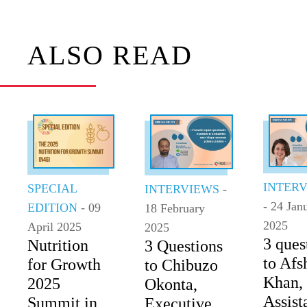
ALSO READ
INTER
SPECIAL
INTERVIEWS
-
- 24 Jan
EDITION
- 09
18 February
2025
April 2025
2025
3 ques
Nutrition
3 Questions
to Afs
for Growth
to Chibuzo
Khan,
2025
Okonta,
Assist
Summit in
Executive