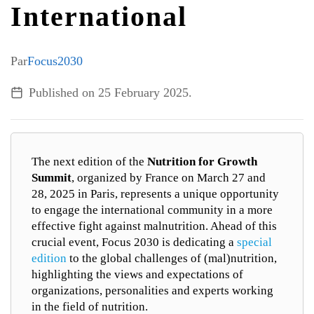
International
ALL TOPICS
Par
Focus2030
Published on
25 February 2025
.
The next edition of the
Nutrition for Growth
Summit
, organized by France on March 27 and
28, 2025 in Paris, represents a unique opportunity
to engage the international community in a more
effective fight against malnutrition. Ahead of this
crucial event, Focus 2030 is dedicating a
special
edition
to the global challenges of (mal)nutrition,
highlighting the views and expectations of
organizations, personalities and experts working
in the field of nutrition.