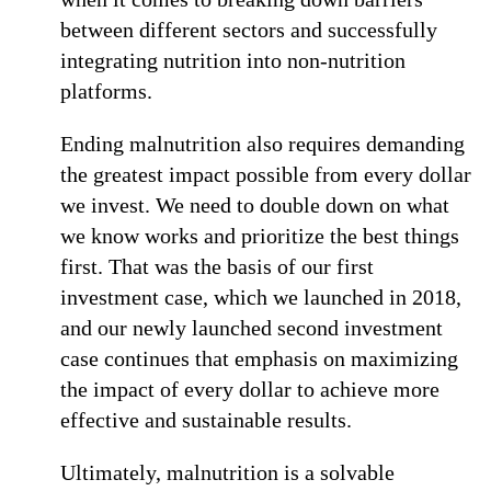
between different sectors and successfully
integrating nutrition into non-nutrition
platforms.
Ending malnutrition also requires demanding
the greatest impact possible from every dollar
we invest. We need to double down on what
we know works and prioritize the best things
first. That was the basis of our first
investment case, which we launched in 2018,
and our newly launched second investment
case continues that emphasis on maximizing
the impact of every dollar to achieve more
effective and sustainable results.
Ultimately, malnutrition is a solvable