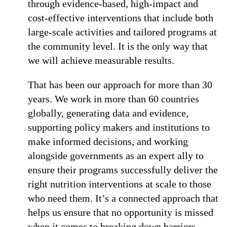
through evidence-based, high-impact and
cost-effective interventions that include both
large-scale activities and tailored programs at
the community level. It is the only way that
we will achieve measurable results.
That has been our approach for more than 30
years. We work in more than 60 countries
globally, generating data and evidence,
supporting policy makers and institutions to
make informed decisions, and working
alongside governments as an expert ally to
ensure their programs successfully deliver the
right nutrition interventions at scale to those
who need them. It’s a connected approach that
helps us ensure that no opportunity is missed
when it comes to breaking down barriers