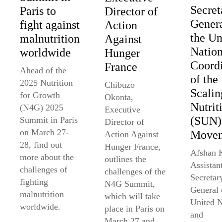
Secret
Paris to
Director of
Genera
fight against
Action
the Un
malnutrition
Against
Nation
worldwide
Hunger
Coordi
France
Ahead of the
of the
2025 Nutrition
Chibuzo
Scali
for Growth
Okonta,
Nutrit
(N4G) 2025
Executive
(SUN)
Summit in Paris
Director of
on March 27-
Move
Action Against
28, find out
Hunger France,
Afshan 
more about the
outlines the
Assistan
challenges of
challenges of the
Secretar
fighting
N4G Summit,
General 
malnutrition
which will take
United N
worldwide.
place in Paris on
and
March 27 and