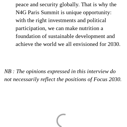
peace and security globally. That is why the
N4G Paris Summit is unique opportunity:
with the right investments and political
participation, we can make nutrition a
foundation of sustainable development and
achieve the world we all envisioned for 2030.
NB : The opinions expressed in this interview do
not necessarily reflect the positions of Focus 2030.