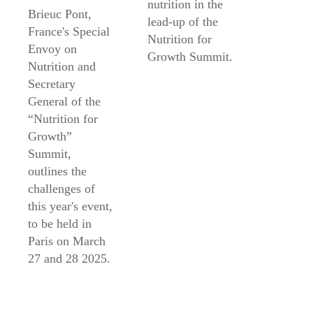
nutrition in the
Brieuc Pont,
lead-up of the
France's Special
Nutrition for
Envoy on
Growth Summit.
Nutrition and
Secretary
General of the
“Nutrition for
Growth”
Summit,
outlines the
challenges of
this year's event,
to be held in
Paris on March
27 and 28 2025.