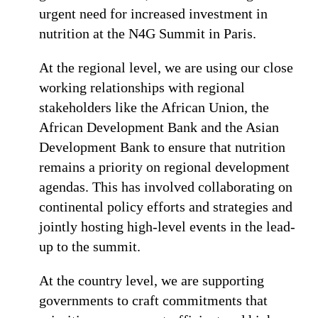
urgent need for increased investment in
nutrition at the N4G Summit in Paris.
At the regional level, we are using our close
working relationships with regional
stakeholders like the African Union, the
African Development Bank and the Asian
Development Bank to ensure that nutrition
remains a priority on regional development
agendas. This has involved collaborating on
continental policy efforts and strategies and
jointly hosting high-level events in the lead-
up to the summit.
At the country level, we are supporting
governments to craft commitments that