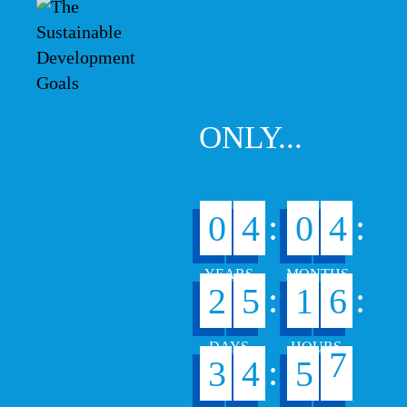
ONLY...
:
:
0
4
0
4
:
:
2
5
1
6
6
:
3
4
5
7