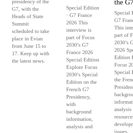
the G
presidency of the
Special Edition
G7, with the
Special 
· G7 France
Heads of State
G7 Fran
2026 This
Summit
This int
interview is
scheduled to take
part of 
part of Focus
place in Evian
2030’s 
2030’s G7
from June 15 to
2026 Spe
France 2026
17. Keep up with
Edition 
Special Edition
the latest news.
Focus 2
Explore Focus
Special 
2030’s Special
the Fre
Edition on the
Presiden
French G7
backgro
Presidency,
informat
with
analysis
background
resource
information,
develop
analysis and
issues,