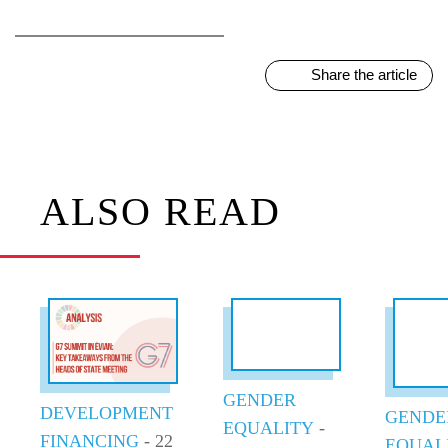
Share the article
ALSO READ
GENDER
DEVELOPMENT
GENDE
EQUALITY
-
FINANCING
- 22
EQUAL