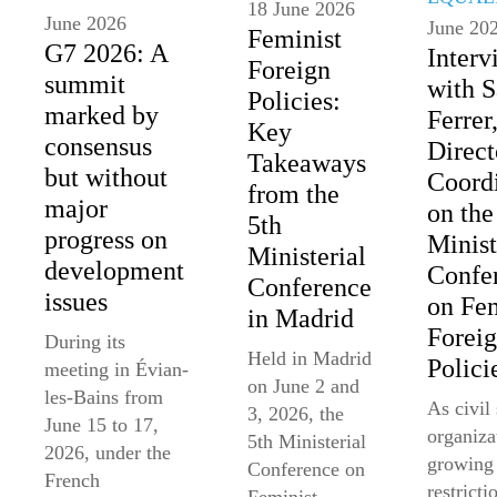
18 June 2026
June 2026
June 20
Feminist
G7 2026: A
Interv
Foreign
summit
with 
Policies:
marked by
Ferrer
Key
consensus
Direct
Takeaways
but without
Coord
from the
major
on the
5th
progress on
Minist
Ministerial
development
Confe
Conference
issues
on Fem
in Madrid
Forei
During its
Held in Madrid
Polici
meeting in Évian-
on June 2 and
les-Bains from
As civil
3, 2026, the
June 15 to 17,
organiza
5th Ministerial
2026, under the
growing
Conference on
French
restricti