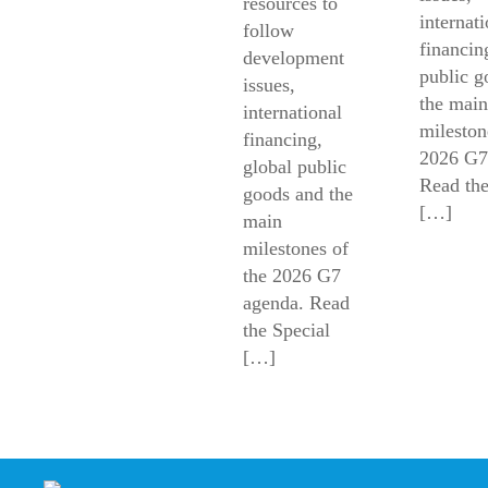
resources to
internati
follow
financin
development
public g
issues,
the main
international
mileston
financing,
2026 G7
global public
Read the
goods and the
[…]
main
milestones of
the 2026 G7
agenda. Read
the Special
[…]