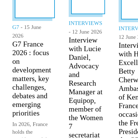
INTERVIEWS
G7
- 15 June
INTER
- 12 June 2026
2026
12 June
Interview
G7 France
Interv
with Lucie
2026 : focus
with 
Daniel,
on
Excel
Advocacy
development
Betty
and
matters, key
Cherw
Research
challenges,
Ambas
Manager at
debates and
of Ken
Equipop,
emerging
France
member of
priorities
occasi
the Women
the Fr
In 2026, France
7
Presid
holds the
secretariat