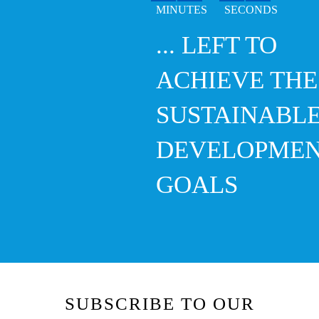
... LEFT TO
ACHIEVE THE
SUSTAINABL
DEVELOPME
GOALS
SUBSCRIBE TO OUR