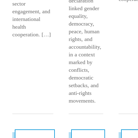
declaration
sector
linked gender
engagement, and
equality,
international
democracy,
health
peace, human
cooperation. […]
rights, and
accountability,
in a context
marked by
conflicts,
democratic
setbacks, and
anti-rights
movements.