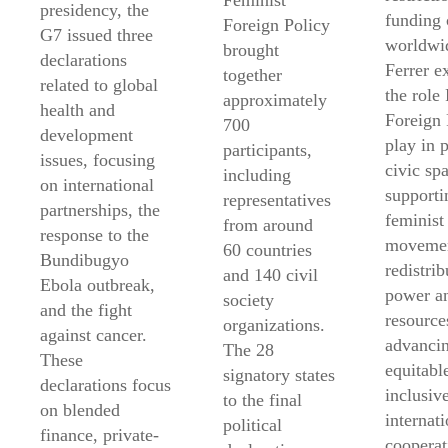
Feminist
presidency, the
funding 
Foreign Policy
G7 issued three
worldwi
brought
declarations
Ferrer e
together
related to global
the role
approximately
health and
Foreign 
700
development
play in 
participants,
issues, focusing
civic sp
including
on international
supporti
representatives
partnerships, the
feminist
from around
response to the
movemen
60 countries
Bundibugyo
redistrib
and 140 civil
Ebola outbreak,
power a
society
and the fight
resource
organizations.
against cancer.
advanci
The 28
These
equitabl
signatory states
declarations focus
inclusiv
to the final
on blended
internati
political
finance, private-
cooperat