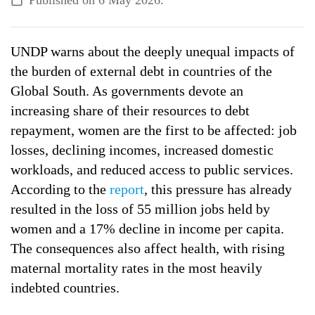
Published on
6 May 2026
.
ALL TOPICS
UNDP warns about the deeply unequal impacts of
the burden of external debt in countries of the
Global South. As governments devote an
increasing share of their resources to debt
repayment, women are the first to be affected: job
losses, declining incomes, increased domestic
workloads, and reduced access to public services.
According to the
report
, this pressure has already
resulted in the loss of 55 million jobs held by
women and a 17% decline in income per capita.
The consequences also affect health, with rising
maternal mortality rates in the most heavily
indebted countries.