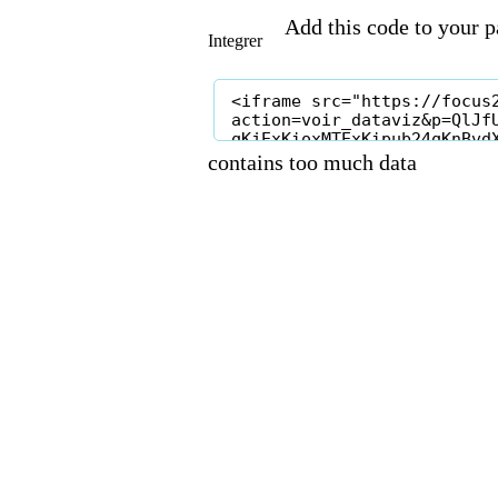
Add this code to your pa
Integrer
contains too much data