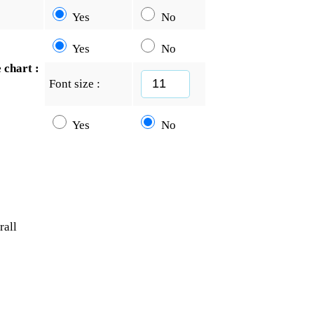
Yes
No
Yes
No
 chart :
Font size :
Yes
No
rall