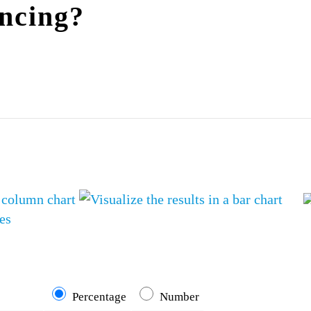
incing?
es
Percentage
Number