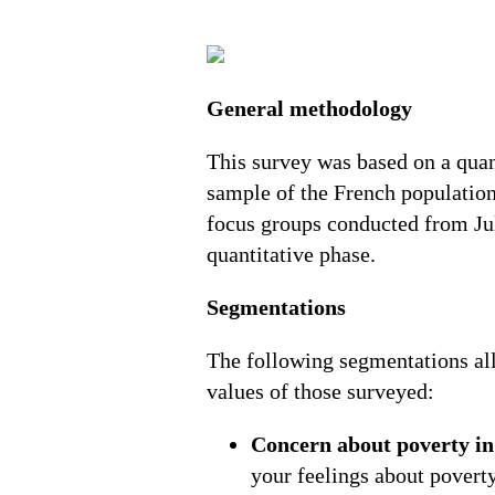
General methodology
This survey was based on a qua
sample of the French population
focus groups conducted from Jul
quantitative phase.
Segmentations
The following segmentations all
values of those surveyed:
Concern about poverty in
your feelings about poverty