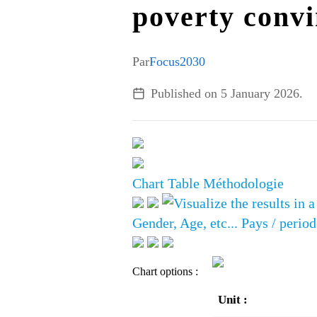
poverty conv
Par
Focus2030
Published on
5 January 2026
.
Chart
Table
Méthodologie
Gender, Age, etc...
Pays / period
Chart options :
Unit :