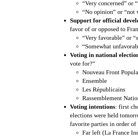
“Very concerned” or 
“No opinion” or “not 
Support for official deve
favor of or opposed to Fran
“Very favorable” or “
“Somewhat unfavorabl
Voting in national electio
vote for?”
Nouveau Front Popula
Ensemble
Les Républicains
Rassemblement Natio
Voting intentions
: first c
elections were held tomorr
favorite parties in order of
Far left (La France I