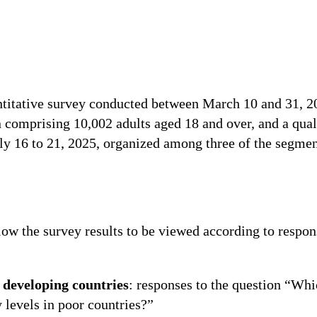
ntitative survey conducted between March 10 and 31, 2
 comprising 10,002 adults aged 18 and over, and a qual
y 16 to 21, 2025, organized among three of the segment
ow the survey results to be viewed according to respons
 developing countries
: responses to the question “Whi
 levels in poor countries?”