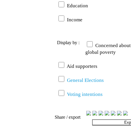
Education
Income
Display by :
Concerned about
global poverty
Aid supporters
General Elections
Voting intentions
Share / export
Exp