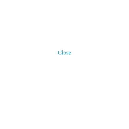
Close