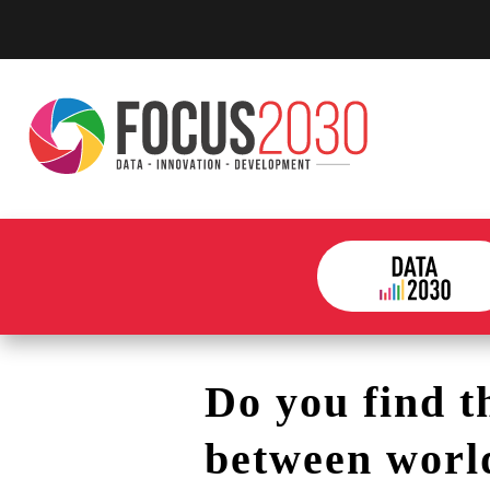
Do you find t
between worl