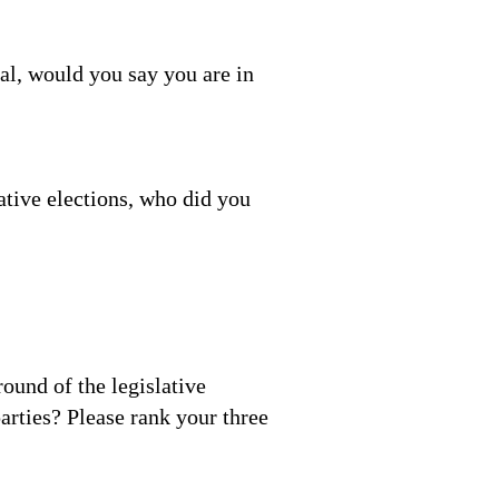
ral, would you say you are in
ative elections, who did you
round of the legislative
arties? Please rank your three