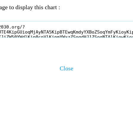
ge to display this chart :
Close