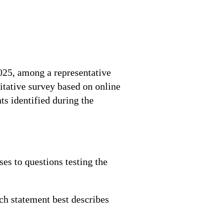
025, among a representative
itative survey based on online
s identified during the
es to questions testing the
ch statement best describes