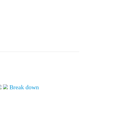
ALL TOPICS
Break down