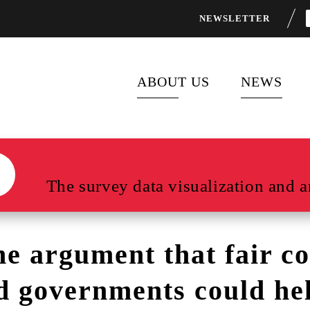
NEWSLETTER
ABOUT US
NEWS
ABOUT FOCUS 2030
LATEST P
FLAGSHIP PROGRAMS
NEWS FEE
The survey data visualization and an
PARTNERS
he argument that fair c
d governments could he