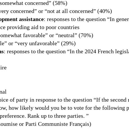
“somewhat concerned” (58%)
very concerned” or “not at all concerned” (40%)
lopment assistance
: responses to the question “In gene
ce providing aid to poor countries
somewhat favorable” or “neutral” (70%)
e” or “very unfavorable” (29%)
ns
: responses to the question “In the 2024 French legisl
ire
nal
hoice of party in response to the question “If the second 
ow, how likely would you be to vote for the following p
 preference. Rank up to three parties. ”
nsoumise or Parti Communiste Français)