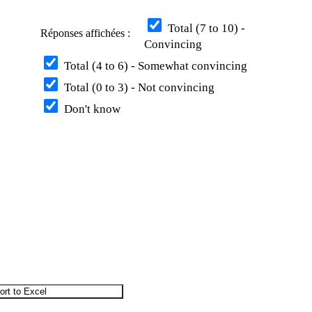
Total (7 to 10) -
Réponses affichées :
Convincing
Total (4 to 6) - Somewhat convincing
Total (0 to 3) - Not convincing
Don't know
ort to Excel