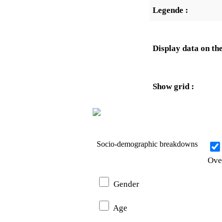
Legende :
Display data on the
Show grid :
Socio-demographic breakdowns
Ove
Gender
Age