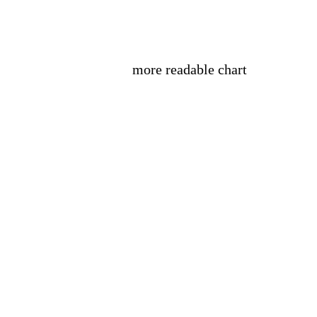
more readable chart