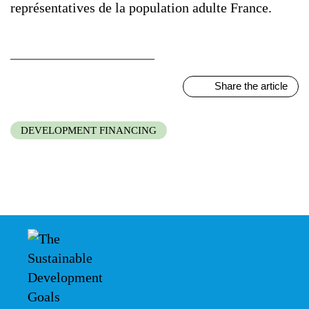
représentatives de la population adulte France.
Share the article
DEVELOPMENT FINANCING