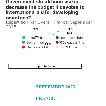
Government should increase or
View as data table, Of the €2823 billion of its total Gross Domestic Prod
decrease the budget it devotes to
international aid for developing
countries?
Répartition par Overall, France, September
2025,
4 %
7 %
13 %
23 %
Increase a lot
Increase a little
Do not modify
Decrease a little
32 %
22 %
Decrease a lot
Don't know
End of interactive chart.
Export to Excel
SEPTEMBRE 2025
FRANCE