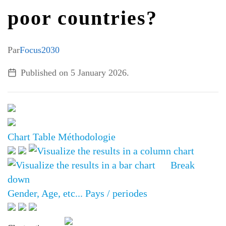
poor countries?
ALL TOPICS
Par
Focus2030
Published on
5 January 2026
.
Chart
Table
Méthodologie
Break
down
Gender, Age, etc...
Pays / periodes