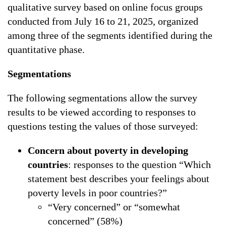
qualitative survey based on online focus groups
conducted from July 16 to 21, 2025, organized
among three of the segments identified during the
quantitative phase.
Segmentations
The following segmentations allow the survey
results to be viewed according to responses to
questions testing the values of those surveyed:
Concern about poverty in developing
countries
: responses to the question “Which
statement best describes your feelings about
poverty levels in poor countries?”
“Very concerned” or “somewhat
concerned” (58%)