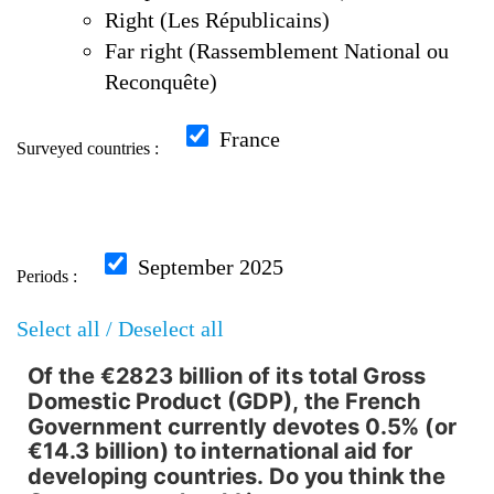
Right (Les Républicains)
Far right (Rassemblement National ou
Reconquête)
France
Surveyed countries :
September 2025
Periods :
Select all /
Deselect all
Of the €2823 billion of its total Gross
Of the €2823 billion of its to
Domestic Product (GDP), the French
Government currently devotes 0.5% (or
Pie chart with 6 slices.
€14.3 billion) to international aid for
developing countries. Do you think the
Répartition par Overall, France, September 2025,