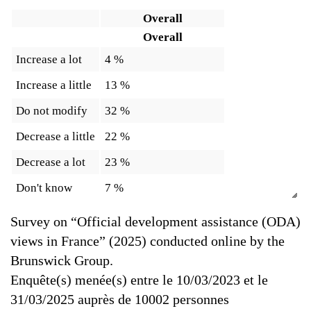
Overall
Overall
Increase a lot
4 %
Increase a little
13 %
Do not modify
32 %
Decrease a little
22 %
Decrease a lot
23 %
Don't know
7 %
Survey on “Official development assistance (ODA)
views in France” (2025) conducted online by the
Brunswick Group.
Enquête(s) menée(s) entre le 10/03/2023 et le
31/03/2025 auprès de 10002 personnes