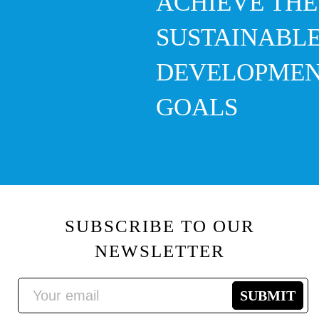
ACHIEVE THE
SUSTAINABL
DEVELOPME
GOALS
SUBSCRIBE TO OUR
NEWSLETTER