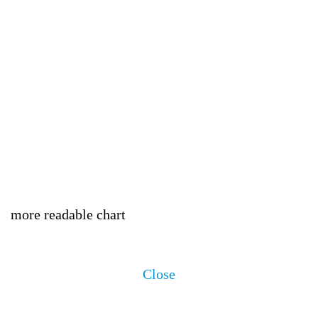
more readable chart
Close