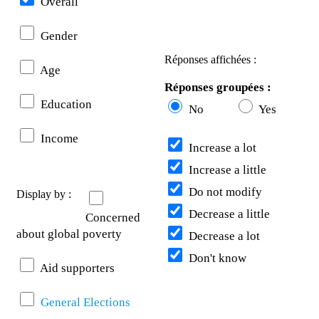
Overall
Gender
Réponses affichées :
Age
Réponses groupées :
Education
No
Yes
Income
Increase a lot
Increase a little
Do not modify
Display by :
Decrease a little
Concerned
about global poverty
Decrease a lot
Don't know
Aid supporters
General Elections