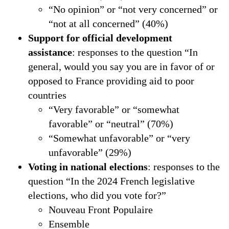
“No opinion” or “not very concerned” or
“not at all concerned” (40%)
Support for official development
assistance
: responses to the question “In
general, would you say you are in favor of or
opposed to France providing aid to poor
countries
“Very favorable” or “somewhat
favorable” or “neutral” (70%)
“Somewhat unfavorable” or “very
unfavorable” (29%)
Voting in national elections
: responses to the
question “In the 2024 French legislative
elections, who did you vote for?”
Nouveau Front Populaire
Ensemble