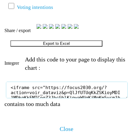
Voting intentions
Share / export
Export to Excel
Add this code to your page to display this
Integrer
chart :
contains too much data
Close