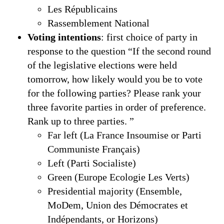
Les Républicains
Rassemblement National
Voting intentions
: first choice of party in
response to the question “If the second round
of the legislative elections were held
tomorrow, how likely would you be to vote
for the following parties? Please rank your
three favorite parties in order of preference.
Rank up to three parties. ”
Far left (La France Insoumise or Parti
Communiste Français)
Left (Parti Socialiste)
Green (Europe Ecologie Les Verts)
Presidential majority (Ensemble,
MoDem, Union des Démocrates et
Indépendants, or Horizons)