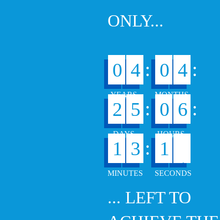
ONLY...
:
:
0
4
0
4
:
:
2
5
0
6
0
:
1
3
1
... LEFT TO