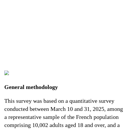
General methodology
This survey was based on a quantitative survey
conducted between March 10 and 31, 2025, among
a representative sample of the French population
comprising 10,002 adults aged 18 and over, and a