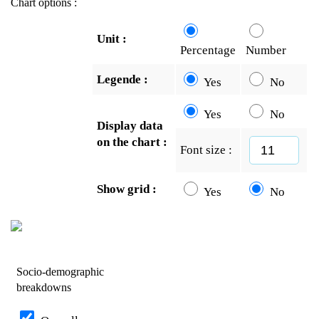
Chart options :
Unit :
Percentage
Number
Legende :
Yes
No
Yes
No
Display data
on the chart :
Font size :
Show grid :
Yes
No
Socio-demographic
breakdowns