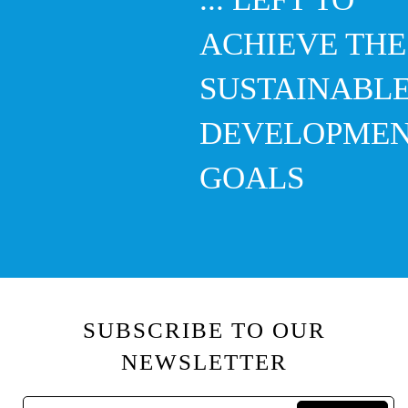
ACHIEVE THE
SUSTAINABL
DEVELOPME
GOALS
SUBSCRIBE TO OUR
NEWSLETTER