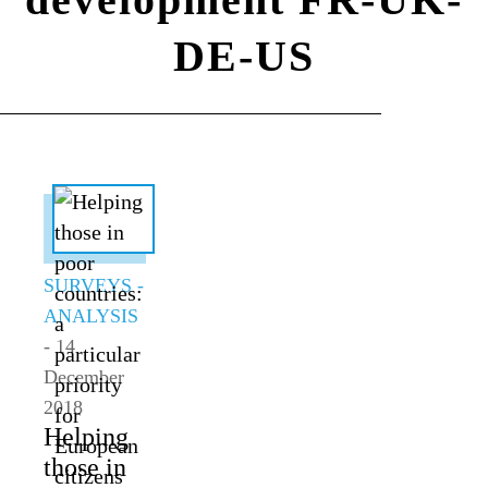
DE-US
ALL TOPICS
SURVEYS -
ANALYSIS
- 14
December
2018
Helping
those in