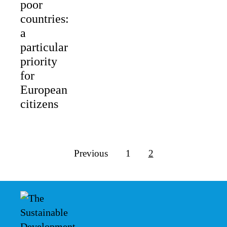
poor
countries:
a
particular
priority
for
European
citizens
Previous
1
2