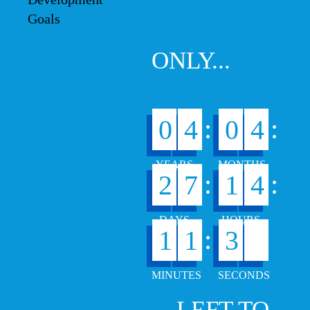
ONLY...
:
:
0
4
0
4
:
:
2
7
1
4
6
:
1
1
3
7
... LEFT TO