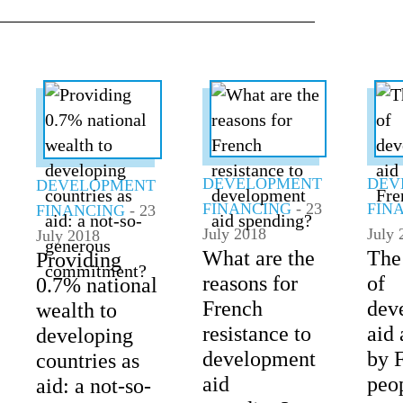
ALL TOPICS
DEVELOPMENT
DEV
DEVELOPMENT
FINANCING
- 23
FIN
FINANCING
- 23
July 2018
July 
July 2018
What are the
The
Providing
reasons for
of
0.7% national
French
dev
wealth to
resistance to
aid 
developing
development
by 
countries as
aid
peo
aid: a not-so-