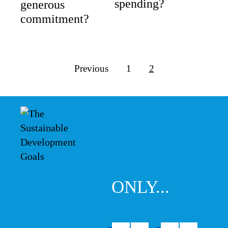
spending?
generous
commitment?
Previous
1
2
ONLY...