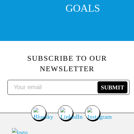
GOALS
SUBSCRIBE TO OUR
NEWSLETTER