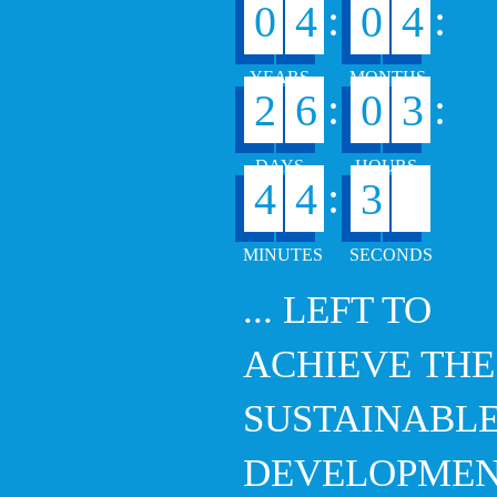
:
:
0
4
0
4
:
:
2
6
0
3
0
:
4
4
3
1
... LEFT TO
ACHIEVE THE
SUSTAINABL
DEVELOPME