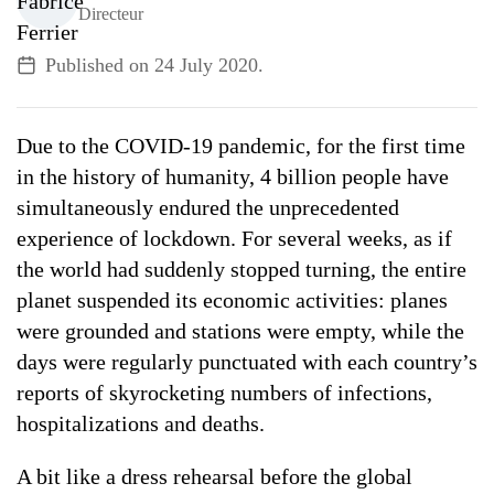
Directeur
ALL TOPICS
Published on
24 July 2020
.
Due to the COVID-19 pandemic, for the first time
in the history of humanity, 4 billion people have
simultaneously endured the unprecedented
experience of lockdown. For several weeks, as if
the world had suddenly stopped turning, the entire
planet suspended its economic activities: planes
were grounded and stations were empty, while the
days were regularly punctuated with each country’s
reports of skyrocketing numbers of infections,
hospitalizations and deaths.
A bit like a dress rehearsal before the global