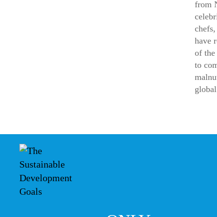
from 
celebr
chefs,
have 
of the
to co
malnut
global