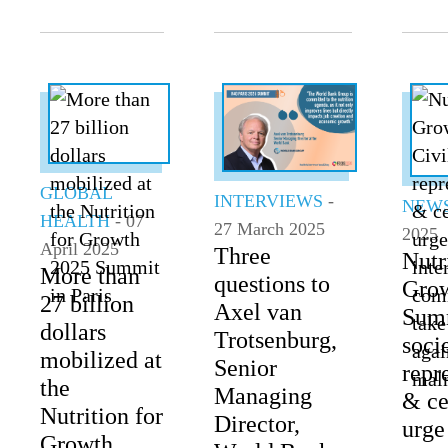
GLOBAL
INTERVIEWS
-
NEW
HEALTH
- 07
27 March 2025
2025
April 2025
Three
Nutr
More than
questions to
Gro
27 billion
Axel van
Summ
dollars
Trotsenburg,
soci
mobilized at
Senior
repr
the
Managing
& ce
Nutrition for
Director,
urge
Growth