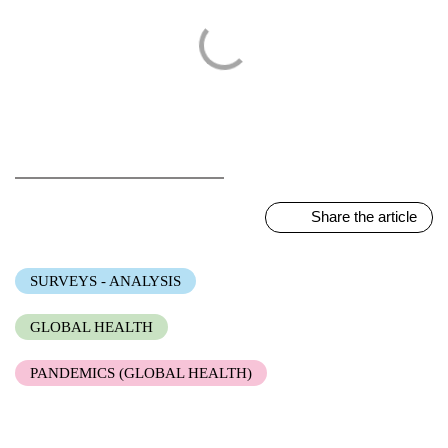
Share the article
SURVEYS - ANALYSIS
GLOBAL HEALTH
PANDEMICS (GLOBAL HEALTH)