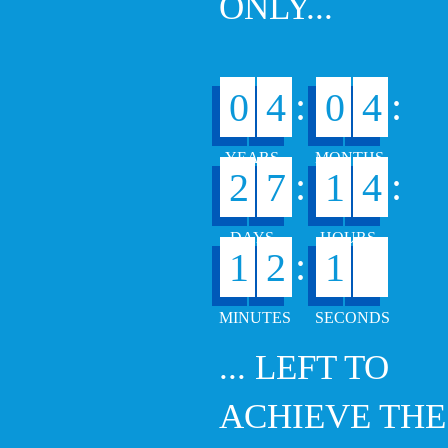
ONLY...
:
:
0
4
0
4
:
:
2
7
1
4
7
:
1
2
1
... LEFT TO
ACHIEVE THE