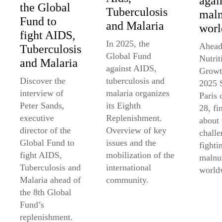
agai
the Global
Tuberculosis
maln
Fund to
and Malaria
worl
fight AIDS,
In 2025, the
Ahead
Tuberculosis
Global Fund
Nutrit
and Malaria
against AIDS,
Growt
tuberculosis and
Discover the
2025 
malaria organizes
interview of
Paris
its Eighth
Peter Sands,
28, fi
Replenishment.
executive
about 
Overview of key
director of the
challe
issues and the
Global Fund to
fighti
mobilization of the
fight AIDS,
malnut
international
Tuberculosis and
world
community.
Malaria ahead of
the 8th Global
Fund’s
replenishment.