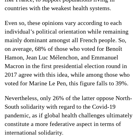
countries with the weakest health systems.
Even so, these opinions vary according to each
individual’s political orientation while remaining
mainly dominant amongst all French people. So,
on average, 68% of those who voted for Benoît
Hamon, Jean Luc Mélenchon, and Emmanuel
Macron in the first presidential election round in
2017 agree with this idea, while among those who
voted for Marine Le Pen, this figure falls to 39%.
Nevertheless, only 26% of the latter oppose North-
South solidarity with regard to the Covid-19
pandemic, as if global health challenges ultimately
constitute a more federative aspect in terms of
international solidarity.