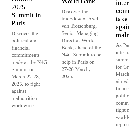
World Bank
inte
2025
comm
Discover the
Summit in
take
interview of Axel
Paris
agai
van Trotsenburg,
Senior Managing
Discover the
maln
Director, World
political and
As Par
Bank, ahead of the
financial
intern
N4G Summit to be
commitments
summi
help in Paris on
made at the N4G
for G
27-28 March,
Summit on
March
2025.
March 27-28,
aimed 
2025, to fight
financ
against
politic
malnutrition
commi
worldwide.
fight 
world
repres