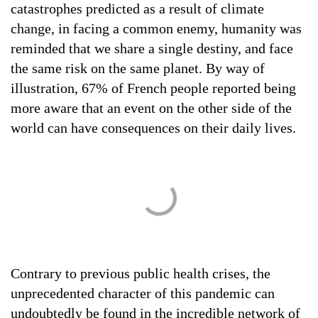
catastrophes predicted as a result of climate
change, in facing a common enemy, humanity was
reminded that we share a single destiny, and face
the same risk on the same planet. By way of
illustration, 67% of French people reported being
more aware that an event on the other side of the
world can have consequences on their daily lives.
Contrary to previous public health crises, the
unprecedented character of this pandemic can
undoubtedly be found in the incredible network of