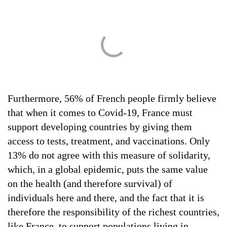
Furthermore, 56% of French people firmly believe
that when it comes to Covid-19, France must
support developing countries by giving them
access to tests, treatment, and vaccinations. Only
13% do not agree with this measure of solidarity,
which, in a global epidemic, puts the same value
on the health (and therefore survival) of
individuals here and there, and the fact that it is
therefore the responsibility of the richest countries,
like France, to support populations living in