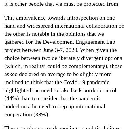
it is other people that we must be protected from.
This ambivalence towards introspection on one
hand and widespread international collaboration on
the other is notable in the opinions that we
gathered for the Development Engagement Lab
project between June 3-7, 2020. When given the
choice between two deliberately divergent options
(which, in reality, could be complementary), those
asked declared on average to be slightly more
inclined to think that the Covid-19 pandemic
highlighted the need to take back border control
(44%) than to consider that the pandemic
underlines the need to step up international
cooperation (38%).
These opinions vary depending on political views