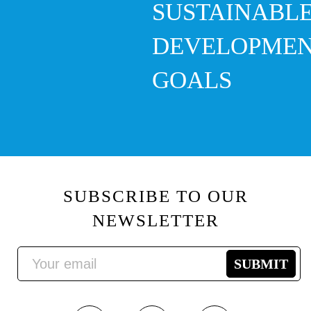
SUSTAINABL
DEVELOPME
GOALS
SUBSCRIBE TO OUR
NEWSLETTER