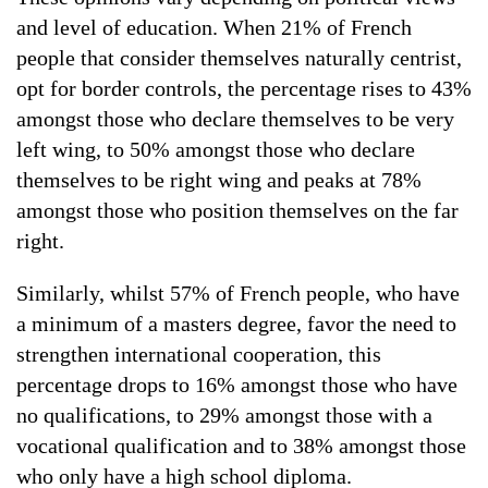
and level of education. When 21% of French
people that consider themselves naturally centrist,
opt for border controls, the percentage rises to 43%
amongst those who declare themselves to be very
left wing, to 50% amongst those who declare
themselves to be right wing and peaks at 78%
amongst those who position themselves on the far
right.
Similarly, whilst 57% of French people, who have
a minimum of a masters degree, favor the need to
strengthen international cooperation, this
percentage drops to 16% amongst those who have
no qualifications, to 29% amongst those with a
vocational qualification and to 38% amongst those
who only have a high school diploma.