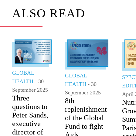
ALSO READ
GLOBAL
GLOBAL
SPEC
HEALTH
- 30
HEALTH
- 30
EDIT
September 2025
September 2025
April
Three
8th
Nutr
questions to
replenishment
Gro
Peter Sands,
of the Global
Summ
executive
Fund to fight
Paris
director of
Aids,