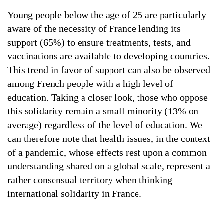
Young people below the age of 25 are particularly
aware of the necessity of France lending its
support (65%) to ensure treatments, tests, and
vaccinations are available to developing countries.
This trend in favor of support can also be observed
among French people with a high level of
education. Taking a closer look, those who oppose
this solidarity remain a small minority (13% on
average) regardless of the level of education. We
can therefore note that health issues, in the context
of a pandemic, whose effects rest upon a common
understanding shared on a global scale, represent a
rather consensual territory when thinking
international solidarity in France.