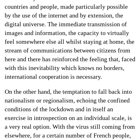
countries and people, made particularly possible
by the use of the internet and by extension, the
digital universe. The immediate transmission of
images and information, the capacity to virtually
feel somewhere else all whilst staying at home, the
stream of communications between citizens from
here and there has reinforced the feeling that, faced
with this inevitability which knows no borders,
international cooperation is necessary.
On the other hand, the temptation to fall back into
nationalism or regionalism, echoing the confined
conditions of the lockdown and in itself an
exercise in introspection on an individual scale, is
a very real option. With the virus still coming from
elsewhere, for a certain number of French people,