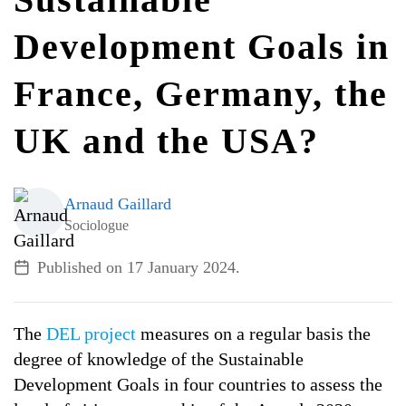
Development Goals in
ALL TOPICS
France, Germany, the
UK and the USA?
Arnaud Gaillard
Sociologue
Published on
17 January 2024
.
The
DEL project
measures on a regular basis the
degree of knowledge of the Sustainable
Development Goals in four countries to assess the