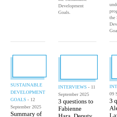
und
Development
pro
Goals.
the
Dev
Goa
SUSTAINABLE
IN
INTERVIEWS
- 11
DEVELOPMENT
09 
September 2025
GOALS
- 12
3 q
3 questions to
September 2025
Al
Fabienne
Summary of
Laf
Hara, Deputy