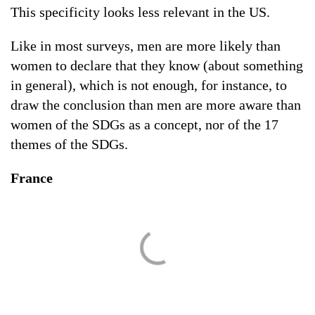
This specificity looks less relevant in the US.
Like in most surveys, men are more likely than
women to declare that they know (about something
in general), which is not enough, for instance, to
draw the conclusion than men are more aware than
women of the SDGs as a concept, nor of the 17
themes of the SDGs.
France