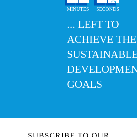
... LEFT TO
ACHIEVE THE
SUSTAINABL
DEVELOPME
GOALS
SUBSCRIBE TO OUR