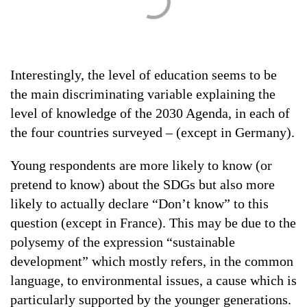
Interestingly, the level of education seems to be
the main discriminating variable explaining the
level of knowledge of the 2030 Agenda, in each of
the four countries surveyed – (except in Germany).
Young respondents are more likely to know (or
pretend to know) about the SDGs but also more
likely to actually declare “Don’t know” to this
question (except in France). This may be due to the
polysemy of the expression “sustainable
development” which mostly refers, in the common
language, to environmental issues, a cause which is
particularly supported by the younger generations.