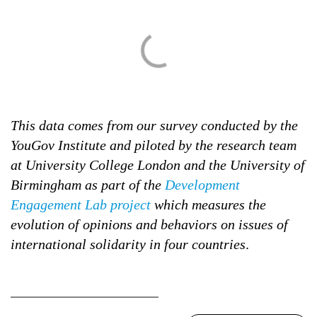
This data comes from our survey conducted by the
YouGov Institute and piloted by the research team
at University College London and the University of
Birmingham as part of the
Development
Engagement Lab project
which measures the
evolution of opinions and behaviors on issues of
international solidarity in four countries
.