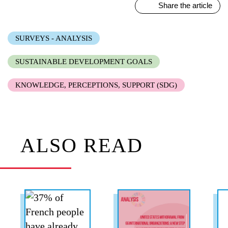
Share the article
SURVEYS - ANALYSIS
SUSTAINABLE DEVELOPMENT GOALS
KNOWLEDGE, PERCEPTIONS, SUPPORT (SDG)
ALSO READ