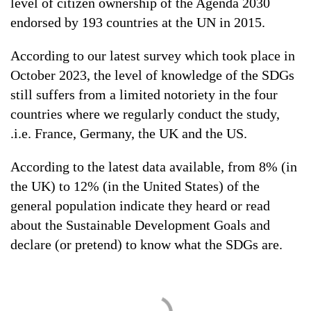
level of citizen ownership of the Agenda 2030
endorsed by 193 countries at the UN in 2015.
According to our latest survey which took place in
October 2023, the level of knowledge of the SDGs
still suffers from a limited notoriety in the four
countries where we regularly conduct the study,
.i.e. France, Germany, the UK and the US.
According to the latest data available, from 8% (in
the UK) to 12% (in the United States) of the
general population indicate they heard or read
about the Sustainable Development Goals and
declare (or pretend) to know what the SDGs are.