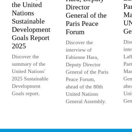
the United
Pa
Director
Nations
Ma
General of the
Sustainable
U
Paris Peace
Development
Ge
Forum
Goals Report
Dis
Discover the
2025
int
interview of
Laff
Discover the
Fabienne Hara,
Par
summary of the
Deputy Director
Man
United Nations'
General of the Paris
Gen
2025 Sustainable
Peace Forum,
ahe
Development
ahead of the 80th
Uni
Goals report.
United Nations
Gen
General Assembly.