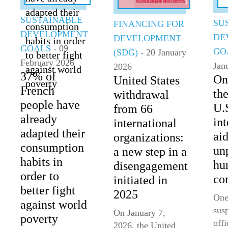
SUSTAINABLE
SU
FINANCING FOR
DEVELOPMENT
DE
DEVELOPMENT
GOALS
- 09
GO
(SDG)
- 20 January
February 2026
Jan
2026
37% of
On
United States
French
th
withdrawal
people have
U.
from 66
already
int
international
adapted their
aid
organizations:
consumption
un
a new step in a
habits in
hu
disengagement
order to
co
initiated in
better fight
2025
One
against world
sus
On January 7,
poverty
offi
2026, the United