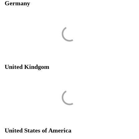
Germany
United Kindgom
United States of America