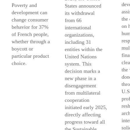
dev
Poverty and
States announced
ass
development can
its withdrawal
the
change consumer
from 66
on 
behavior for 37%
international
hum
of French people,
organizations,
res
whether through a
including 31
mult
boycott or
entities within the
fin
particular product
United Nations
clea
choice.
system. This
the
decision marks a
don
new phase in a
thr
disengagement
U.S
from multilateral
pro
cooperation
res
initiated early 2025,
arch
directly affecting
inte
progress toward all
soli
the Sustainable