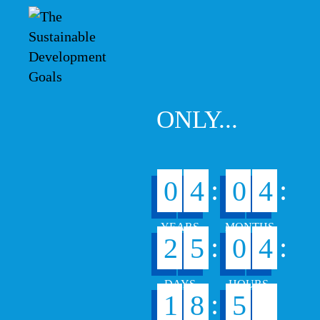
ONLY...
:
:
0
4
0
4
:
:
2
5
0
4
1
:
1
8
5