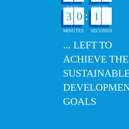
:
3
0
1
7
... LEFT TO
ACHIEVE THE
SUSTAINABL
DEVELOPME
GOALS