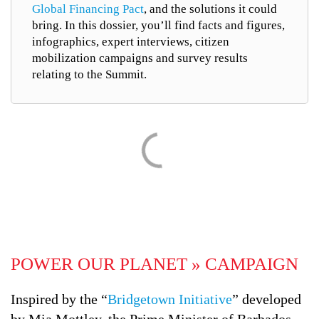
Global Financing Pact
, and the solutions it could
bring. In this dossier, you’ll find facts and figures,
infographics, expert interviews, citizen
mobilization campaigns and survey results
relating to the Summit.
POWER OUR PLANET » CAMPAIGN
Inspired by the “
Bridgetown Initiative
” developed
by Mia Mottley, the Prime Minister of Barbados,