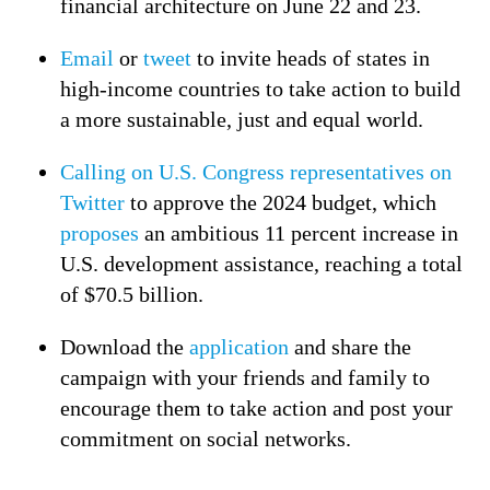
financial architecture on June 22 and 23.
Email
or
tweet
to invite heads of states in
high-income countries to take action to build
a more sustainable, just and equal world.
Calling on U.S. Congress representatives on
Twitter
to approve the 2024 budget, which
proposes
an ambitious 11 percent increase in
U.S. development assistance, reaching a total
of $70.5 billion.
Download the
application
and share the
campaign with your friends and family to
encourage them to take action and post your
commitment on social networks.