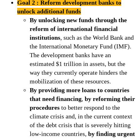
Goal 2 : Reform development banks to
unlock additional funds
By unlocking new funds through the
reform of international financial
institutions
, such as the World Bank and
the International Monetary Fund (IMF).
The development banks have an
estimated $1 trillion in assets, but the
way they currently operate hinders the
mobilization of these resources.
By providing more loans to countries
that need financing
,
by reforming their
procedures
to better respond to the
climate crisis and, in the current context
of the debt crisis that is severely hitting
low-income countries,
by finding urgent