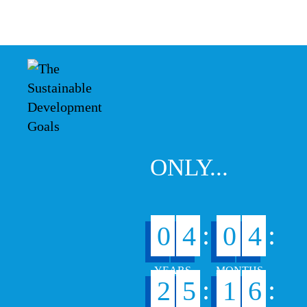
ONLY...
:
:
0
4
0
4
:
:
2
5
1
6
6