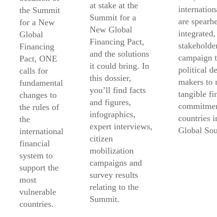
at stake at the
internatio
the Summit
Summit for a
are spearh
for a New
New Global
integrated,
Global
Financing Pact,
stakeholde
Financing
and the solutions
campaign t
Pact, ONE
it could bring. In
political d
calls for
this dossier,
makers to
fundamental
you’ll find facts
tangible fi
changes to
and figures,
commitmen
the rules of
infographics,
countries i
the
expert interviews,
Global Sou
international
citizen
financial
mobilization
system to
campaigns and
support the
survey results
most
relating to the
vulnerable
Summit.
countries.