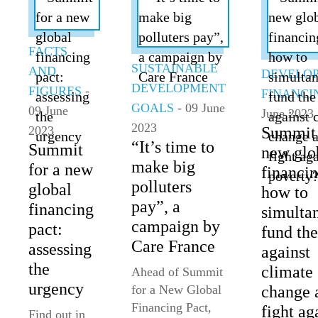
FACTS
SUSTAINABLE
AND
DEVELO
DEVELOPMENT
FIGURES
-
FINANCI
GOALS
- 09 June
09 June
June 2023
2023
2023
Summit 
“It’s time to
Summit
new glo
make big
for a new
financin
polluters
global
how to
pay”, a
financing
simulta
campaign by
pact:
fund the
Care France
assessing
against
the
climate
Ahead of Summit
urgency
for a New Global
change 
Financing Pact,
fight ag
Find out in