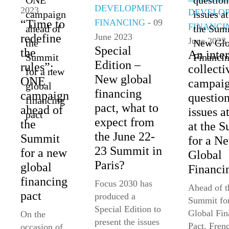
DEVELOPMENT
2023
DEVELO
FINANCING
- 09
“Time to
FINANCI
June 2023
redefine
June 2023
Special
the
An int
Edition –
rules”:
collecti
New global
ONE
campai
financing
campaign
question
pact, what to
ahead of
issues a
expect from
the
at the 
the June 22-
Summit
for a N
23 Summit in
for a new
Global
Paris?
global
Financi
financing
Focus 2030 has
Ahead of t
pact
produced a
Summit fo
Special Edition to
Global Fin
On the
present the issues
Pact, Fren
occasion of