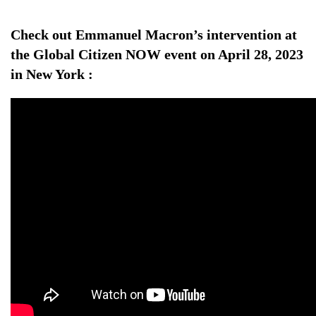
Check out Emmanuel Macron’s intervention at
the Global Citizen NOW event on April 28, 2023
in New York :