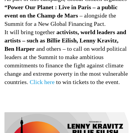
“Power Our Planet : Live in Paris – a public
event on the Champ de Mars
– alongside the
Summit for a New Global Financing Pact.
It will bring together
activists, world leaders and
artists – such as Billie Eilish, Lenny Kravitz,
Ben Harper
and others – to call on world political
leaders at the Summit to make ambitious
commitments to finance the fight against climate
change and extreme poverty in the most vulnerable
countries.
Click here
to win tickets to the event.