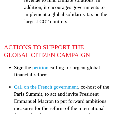
revenue to fund climate solutions. In
addition, it encourages governments to
implement a global solidarity tax on the
largest CO2 emitters.
ACTIONS TO SUPPORT THE
GLOBAL CITIZEN CAMPAIGN
Sign the
petition
calling for urgent global
financial reform.
Call on the French government
, co-host of the
Paris Summit, to act and invite President
Emmanuel Macron to put forward ambitious
measures for the reform of the international