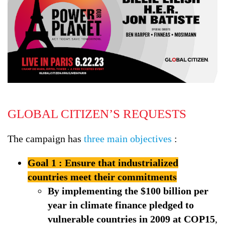
GLOBAL CITIZEN’S REQUESTS
The campaign has
three main objectives
:
Goal 1 : Ensure that industrialized
countries meet their commitments
By implementing the $100 billion per
year in climate finance pledged to
vulnerable countries in 2009 at COP15
,