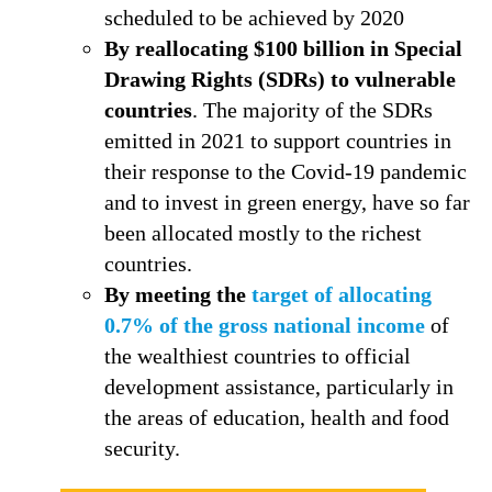
scheduled to be achieved by 2020
By reallocating $100 billion in Special
Drawing Rights (SDRs) to vulnerable
countries
. The majority of the SDRs
emitted in 2021 to support countries in
their response to the Covid-19 pandemic
and to invest in green energy, have so far
been allocated mostly to the richest
countries.
By
meeting the
target of allocating
0.7% of the gross national income
of
the wealthiest countries to official
development assistance, particularly in
the areas of education, health and food
security.