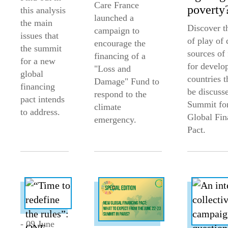
Care France
poverty
this analysis
launched a
the main
Discover th
campaign to
issues that
of play of 
encourage the
the summit
sources of
financing of a
for a new
for develo
"Loss and
global
countries t
Damage" Fund to
financing
be discusse
respond to the
pact intends
Summit fo
climate
to address.
Global Fin
emergency.
Pact.
- 09 June