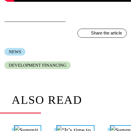
Share the article
NEWS
DEVELOPMENT FINANCING
ALSO READ