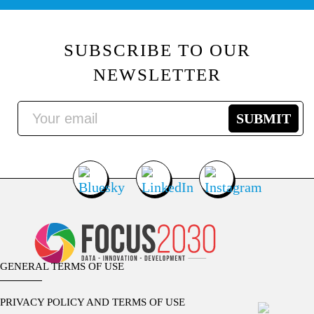
SUBSCRIBE TO OUR
NEWSLETTER
GENERAL TERMS OF USE
PRIVACY POLICY AND TERMS OF USE