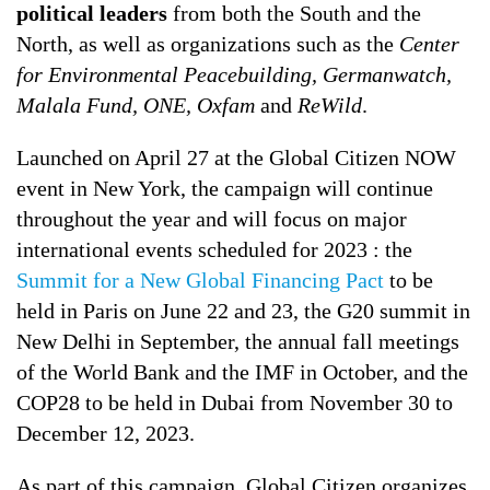
political leaders
from both the South and the
North, as well as organizations such as the
Center
for Environmental Peacebuilding, Germanwatch,
Malala Fund, ONE, Oxfam
and
ReWild
.
Launched on April 27 at the Global Citizen NOW
event in New York, the campaign will continue
throughout the year and will focus on major
international events scheduled for 2023 : the
Summit for a New Global Financing Pact
to be
held in Paris on June 22 and 23, the G20 summit in
New Delhi in September, the annual fall meetings
of the World Bank and the IMF in October, and the
COP28 to be held in Dubai from November 30 to
December 12, 2023.
As part of this campaign, Global Citizen organizes