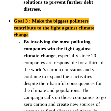
solutions to prevent further debt
distress
.
Goal 3 : Make the biggest polluters
contribute to the fight against climate
change
By involving the most polluting
companies win the fight against
climate change
, especially since 20
companies are responsible for a third of
the world’s carbon emissions and yet
continue to expand their activities
despite their harmful consequences for
the climate and populations. The
campaign calls on these companies to go
zero carbon and create new sources of