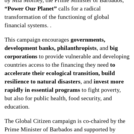
“Power Our Planet”
calls for a radical
transformation of the functioning of global
financial systems. .
This campaign encourages
governments,
development banks, philanthropists
, and
big
corporations
to provide vulnerable and developing
countries access to the financing they need
to
accelerate their ecological transition, build
resilience to natural disasters
, and
invest more
rapidly in essential programs
to fight poverty,
but also for public health, food security, and
education.
The Global Citizen campaign is co-chaired by the
Prime Minister of Barbados and supported by