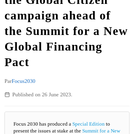
campaign ahead of
ALL TOPICS
the Summit for a New
Global Financing
Pact
Par
Focus2030
Published on
26 June 2023
.
Focus 2030 has produced a
Special Edition
to
present the issues at stake at the
Summit for a New