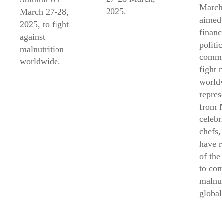
March
2025.
March 27-28,
aimed 
2025, to fight
financ
against
politic
malnutrition
commi
worldwide.
fight 
world
repres
from 
celebr
chefs,
have 
of the
to co
malnut
global