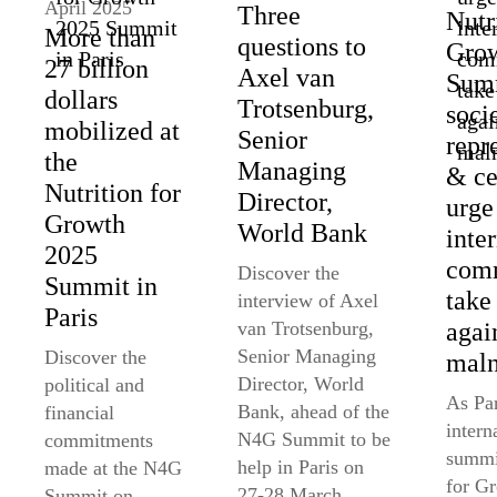
April 2025
Three
Nutr
More than
questions to
Gro
27 billion
Axel van
Summ
dollars
Trotsenburg,
soci
mobilized at
Senior
repr
the
Managing
& ce
Nutrition for
Director,
urge
Growth
World Bank
inte
2025
comm
Discover the
Summit in
take
interview of Axel
Paris
agai
van Trotsenburg,
Senior Managing
Discover the
maln
Director, World
political and
As Par
Bank, ahead of the
financial
intern
N4G Summit to be
commitments
summi
help in Paris on
made at the N4G
for G
27-28 March,
Summit on