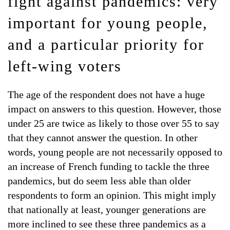
fight against pandemics: very
important for young people,
and a particular priority for
left-wing voters
The age of the respondent does not have a huge
impact on answers to this question. However, those
under 25 are twice as likely to those over 55 to say
that they cannot answer the question. In other
words, young people are not necessarily opposed to
an increase of French funding to tackle the three
pandemics, but do seem less able than older
respondents to form an opinion. This might imply
that nationally at least, younger generations are
more inclined to see these three pandemics as a