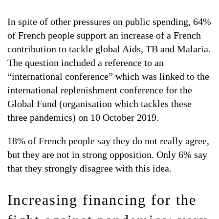
In spite of other pressures on public spending, 64%
of French people support an increase of a French
contribution to tackle global Aids, TB and Malaria.
The question included a reference to an
“international conference” which was linked to the
international replenishment conference for the
Global Fund (organisation which tackles these
three pandemics) on 10 October 2019.
18% of French people say they do not really agree,
but they are not in strong opposition. Only 6% say
that they strongly disagree with this idea.
Increasing financing for the