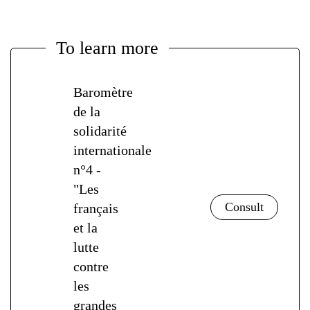
To learn more
Baromètre
de la
solidarité
internationale
n°4 -
"Les
français
et la
lutte
contre
les
grandes