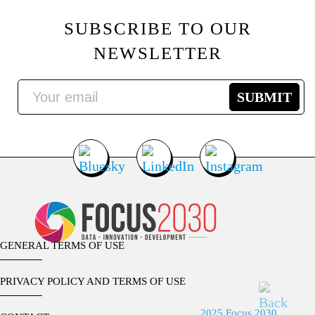
SUBSCRIBE TO OUR
NEWSLETTER
GENERAL TERMS OF USE
PRIVACY POLICY AND TERMS OF USE
2025 Focus 2030.