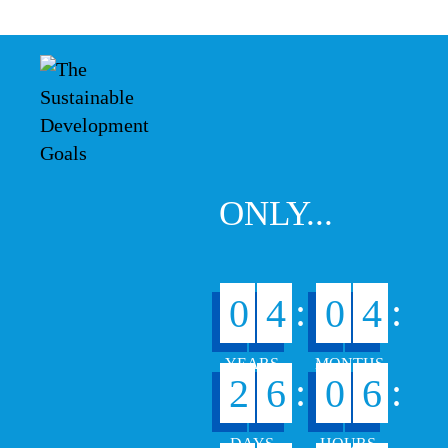
ONLY...
:
:
0
4
0
4
:
:
2
6
0
6