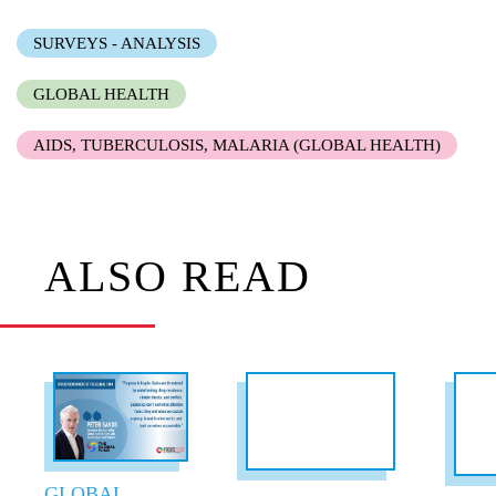
SURVEYS - ANALYSIS
GLOBAL HEALTH
AIDS, TUBERCULOSIS, MALARIA (GLOBAL HEALTH)
ALSO READ
GLOBAL