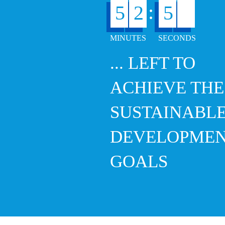
6
:
5
2
5
... LEFT TO
ACHIEVE THE
SUSTAINABL
DEVELOPME
GOALS