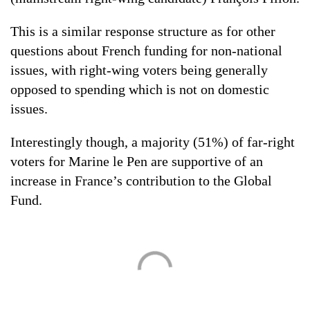
This is a similar response structure as for other
questions about French funding for non-national
issues, with right-wing voters being generally
opposed to spending which is not on domestic
issues.
Interestingly though, a majority (51%) of far-right
voters for Marine le Pen are supportive of an
increase in France’s contribution to the Global
Fund.