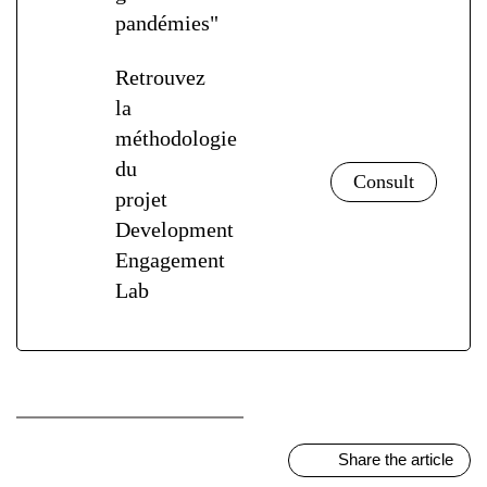
pandémies"
Retrouvez
la
méthodologie
du
projet
Development
Engagement
Lab
Share the article