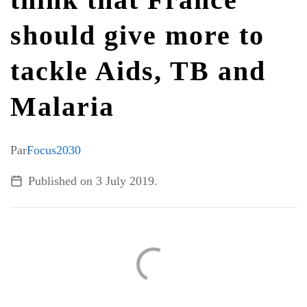
should give more to
ALL TOPICS
tackle Aids, TB and
Malaria
Par
Focus2030
Published on
3 July 2019
.