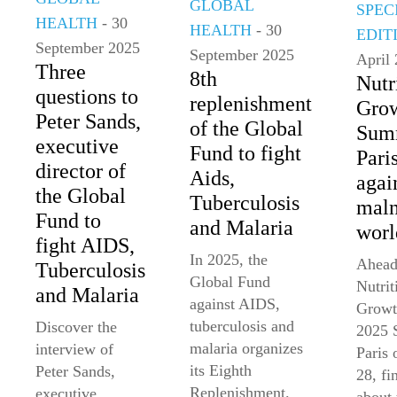
GLOBAL
SPEC
HEALTH
- 30
HEALTH
- 30
EDIT
September 2025
September 2025
April
Three
8th
Nutr
questions to
replenishment
Gro
Peter Sands,
of the Global
Summ
executive
Fund to fight
Paris
director of
Aids,
agai
the Global
Tuberculosis
maln
Fund to
and Malaria
worl
fight AIDS,
In 2025, the
Ahead
Tuberculosis
Global Fund
Nutrit
and Malaria
against AIDS,
Growt
tuberculosis and
Discover the
2025 
malaria organizes
interview of
Paris
its Eighth
Peter Sands,
28, fi
Replenishment.
executive