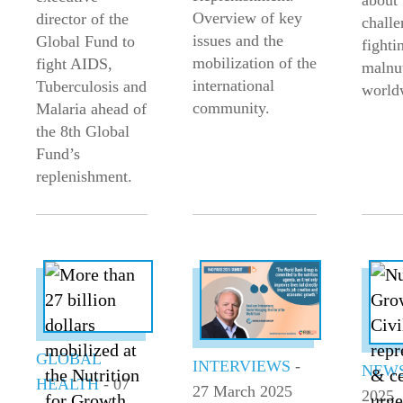
about 
Overview of key
director of the
challe
issues and the
Global Fund to
fighti
mobilization of the
fight AIDS,
malnut
international
Tuberculosis and
world
community.
Malaria ahead of
the 8th Global
Fund’s
replenishment.
GLOBAL
INTERVIEWS
-
NEW
HEALTH
- 07
27 March 2025
2025