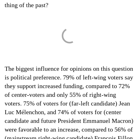
thing of the past?
The biggest influence for opinions on this question
is political preference. 79% of left-wing voters say
they support increased funding, compared to 72%
of center-voters and only 55% of right-wing
voters. 75% of voters for (far-left candidate) Jean
Luc Mélenchon, and 74% of voters for (center
candidate and future President Emmanuel Macron)
were favorable to an increase, compared to 56% of
(mainstream right-wing candidate) François Fillon.