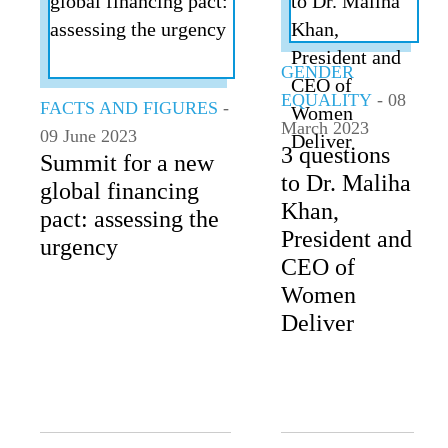
ALL TOPICS
GENDER
EQUALITY
- 08
FACTS AND FIGURES
-
March 2023
09 June 2023
3 questions
Summit for a new
to Dr. Maliha
global financing
Khan,
pact: assessing the
President and
urgency
CEO of
Women
Deliver