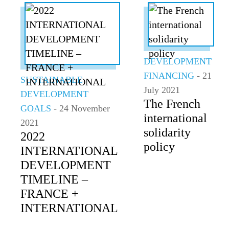
DEVELOPMENT
FINANCING
- 21
SUSTAINABLE
July 2021
DEVELOPMENT
The French
GOALS
- 24 November
international
2021
solidarity
2022
policy
INTERNATIONAL
DEVELOPMENT
TIMELINE –
FRANCE +
INTERNATIONAL