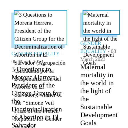
GENDER
EQUALITY
- 08
GENDER EQUALITY
-
March 2023
08 March 2023
Maternal
3 Questions to
mortality in
Morena Herrera,
the world in
President of the
the light of
Citizen Group for
the
the
Sustainable
Decriminalization
Development
of Abortion in El
Goals
Salvador