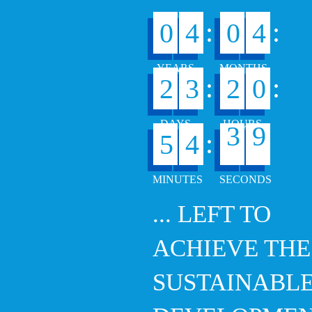
:
:
0
4
0
4
:
:
2
3
2
0
8
:
5
4
3
9
... LEFT TO
ACHIEVE THE
SUSTAINABL