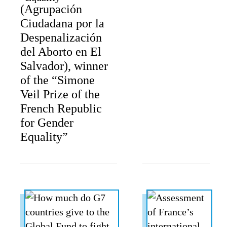
(Agrupación
Ciudadana por la
Despenalización
del Aborto en El
Salvador), winner
of the “Simone
Veil Prize of the
French Republic
for Gender
Equality”