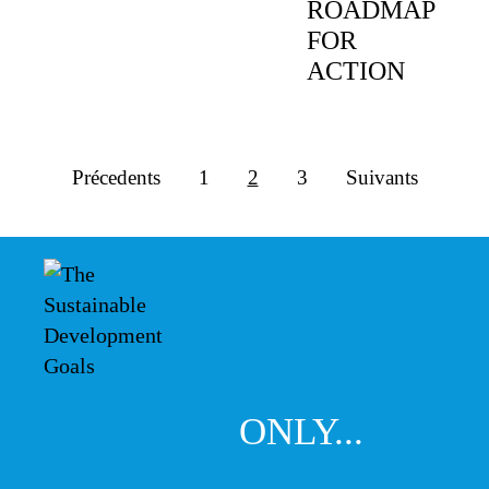
ROADMAP
FOR
ACTION
Précedents
1
2
3
Suivants
ONLY...