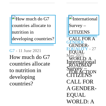
GENDER
EQUALITY
- 27
G7
- 11 June 2021
May 2021
How much do G7
International
countries allocate
Survey –
to nutrition in
CITIZENS
developing
CALL FOR
countries?
A GENDER-
EQUAL
WORLD: A