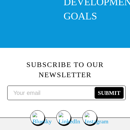
DEVELOPME
GOALS
SUBSCRIBE TO OUR
NEWSLETTER