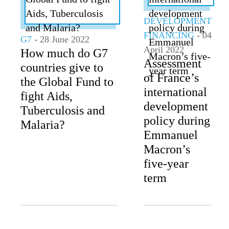
DEVELOPMENT
FINANCING
- 04
G7
- 28 June 2022
April 2022
How much do G7
Assessment
countries give to
of France’s
the Global Fund to
international
fight Aids,
development
Tuberculosis and
policy during
Malaria?
Emmanuel
Macron’s
five-year
term