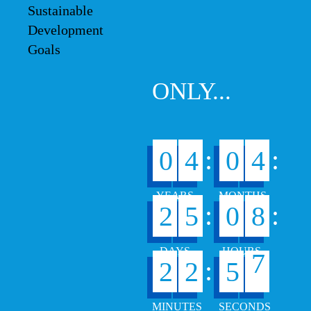
ONLY...
:
:
0
4
0
4
:
:
2
5
0
8
6
:
2
2
5
7