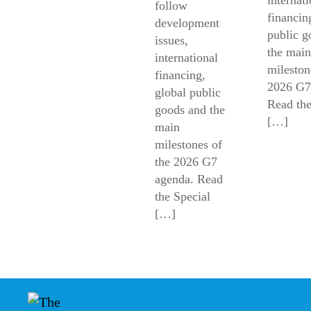
follow
financin
development
public g
issues,
the main
international
mileston
financing,
2026 G7
global public
Read the
goods and the
[…]
main
milestones of
the 2026 G7
agenda. Read
the Special
[…]