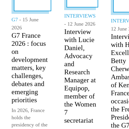
INTERVIEWS
G7
- 15 June
INTER
- 12 June 2026
2026
12 June
Interview
G7 France
Interv
with Lucie
2026 : focus
with 
Daniel,
on
Excel
Advocacy
development
Betty
and
matters, key
Cherw
Research
challenges,
Ambas
Manager at
debates and
of Ken
Equipop,
emerging
France
member of
priorities
occasi
the Women
the Fr
In 2026, France
7
Presid
holds the
secretariat
the G
presidency of the