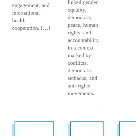
linked gender
engagement, and
equality,
international
democracy,
health
peace, human
cooperation. […]
rights, and
accountability,
in a context
marked by
conflicts,
democratic
setbacks, and
anti-rights
movements.