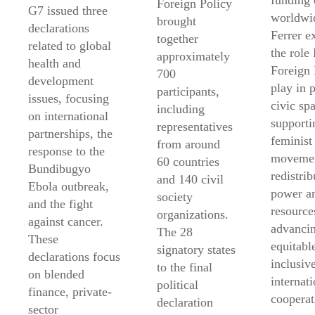
funding 
Foreign Policy
G7 issued three
worldwi
brought
declarations
Ferrer e
together
related to global
the role
approximately
health and
Foreign 
700
development
play in 
participants,
issues, focusing
civic sp
including
on international
supporti
representatives
partnerships, the
feminist
from around
response to the
movemen
60 countries
Bundibugyo
redistrib
and 140 civil
Ebola outbreak,
power a
society
and the fight
resource
organizations.
against cancer.
advanci
The 28
These
equitabl
signatory states
declarations focus
inclusiv
to the final
on blended
internati
political
finance, private-
cooperat
declaration
sector