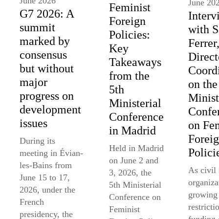
June 2026
June 20
Feminist
G7 2026: A
Interv
Foreign
summit
with 
Policies:
marked by
Ferrer
Key
consensus
Direct
Takeaways
but without
Coord
from the
major
on the
5th
progress on
Minist
Ministerial
development
Confe
Conference
issues
on Fem
in Madrid
Forei
During its
Held in Madrid
Polici
meeting in Évian-
on June 2 and
les-Bains from
As civil
3, 2026, the
June 15 to 17,
organiza
5th Ministerial
2026, under the
growing
Conference on
French
restricti
Feminist
presidency, the