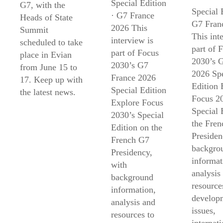
Special Edition
G7, with the
Special 
· G7 France
Heads of State
G7 Fran
2026 This
Summit
This int
interview is
scheduled to take
part of 
part of Focus
place in Evian
2030’s 
2030’s G7
from June 15 to
2026 Spe
France 2026
17. Keep up with
Edition 
Special Edition
the latest news.
Focus 2
Explore Focus
Special 
2030’s Special
the Fre
Edition on the
Presiden
French G7
backgro
Presidency,
informat
with
analysis
background
resource
information,
develop
analysis and
issues,
resources to
internati