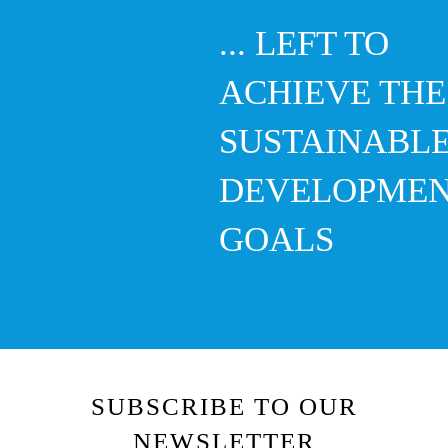
... LEFT TO
ACHIEVE THE
SUSTAINABL
DEVELOPME
GOALS
SUBSCRIBE TO OUR
NEWSLETTER