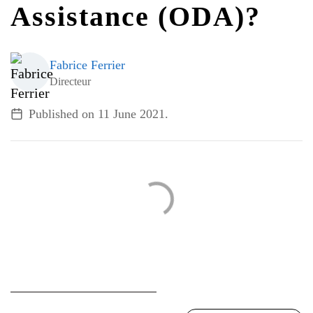
Assistance (ODA)?
ALL TOPICS
Fabrice Ferrier
Directeur
Published on
11 June 2021
.