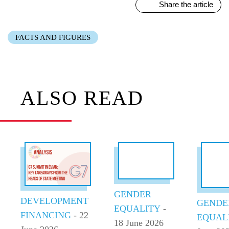
Share the article
FACTS AND FIGURES
ALSO READ
GENDER
DEVELOPMENT
GENDE
EQUALITY
-
FINANCING
- 22
EQUAL
18 June 2026