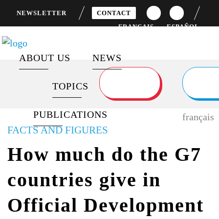
NEWSLETTER
CONTACT
FRANÇAIS
ESPAÑOL
ABOUT US
NEWS
TOPICS
ABOUT FOCUS 2030
SPECIAL REPORTS
DEVELOPMENT FINANCING
LATEST POSTS
PUBLICATIONS
FLAGSHIP PROGRAMS
BAROMETERS AND REPORTS
GENDER EQUALITY
NEWS FEED
français
FACTS AND FIGURES
PARTNERS
CITIZEN MOBILIZATION
GLOBAL HEALTH
How much do the G7
AND ENGAGEMENT
SUSTAINABLE
countries give in
VIDEOS
DEVELOPMENT GOALS
Official Development
SURVEYS
G7 / G20