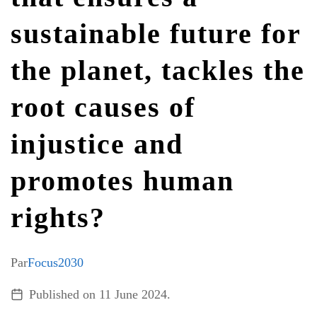
sustainable future for
ALL TOPICS
the planet, tackles the
root causes of
injustice and
promotes human
rights?
Par
Focus2030
Published on
11 June 2024
.