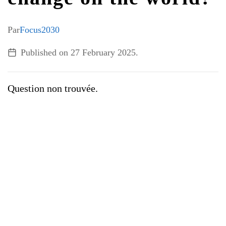
ALL TOPICS
Par
Focus2030
Published on
27 February 2025
.
Question non trouvée.