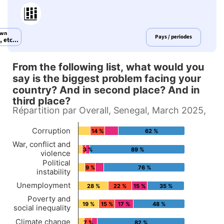
own
Pays / periodes
 etc...
From the following list, what would you
From the following list, wha
say is the biggest problem facing your
country? And in second place? And in
Bar chart with 4 data series.
third place?
Répartition par Overall, Senegal, March 2025,
Répartition par Overall, Senegal, March 2025,
View as data table, From the following list, what would you say is the bi
Corruption
14 %
62 %
The chart has 1 X axis displaying Countries.
War, conflict and
3 %
89 %
The chart has 1 Y axis displaying values. Data ran
violence
Political
9 %
76 %
instability
Unemployment
28 %
22 %
15 %
35 %
Poverty and
19 %
15 %
17 %
48 %
social inequality
Climate change
7 %
82 %