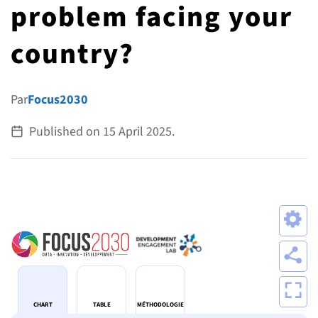
problem facing your
ALL TOPICS
country?
Par
Focus2030
Published on
15 April 2025
.
CHART
TABLE
MÉTHODOLOGIE