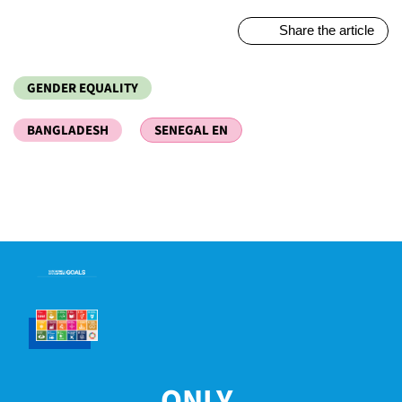
Share the article
GENDER EQUALITY
BANGLADESH
SENEGAL EN
ONLY...