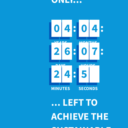
:
:
0
4
0
4
:
:
2
6
0
7
4
:
2
4
5
... LEFT TO
ACHIEVE THE