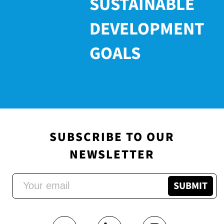
SUSTAINABLE
DEVELOPMENT
GOALS
SUBSCRIBE TO OUR
NEWSLETTER