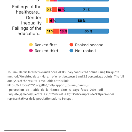
Failings of the
9 %
10 %
71 %
healthcare…
Gender
6 %
86 %
inequality
Failings of the
11 %
13 %
65 %
education…
Ranked first
Ranked second
Ranked third
Not ranked
End of interactive chart.
Toluna - Harris Interactive and Focus 2030 survey conducted online using the quota
method. Weighted data - Margin of error: between 1 and 3.1 percentage points. The full
analysis of the results is available at this link:
https://v1.focus2030.org/IMG/pdf/rapport_toluna_harris_-
_perception_de_l_aide_de_la_france_dans_6_pays_focus_2030_.pdf.
Enquête(s) menée(s) entre le 21/02/2025 et le 12/03/2025 auprès de 908 personnes
représentatives de la population adulte Senegal.