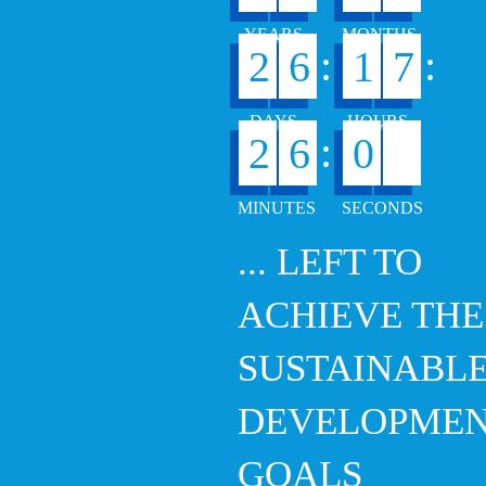
:
:
2
6
1
7
0
:
2
6
0
... LEFT TO
ACHIEVE THE
SUSTAINABL
DEVELOPME
GOALS