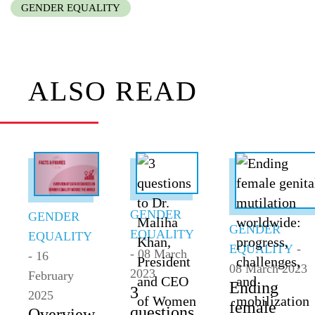
GENDER EQUALITY
ALSO READ
GENDER
GENDER
GENDER
EQUALITY
EQUALITY
EQUALITY
-
- 08 March
- 16
08 March 2023
2023
February
Ending
3
2025
female
questions
Overview