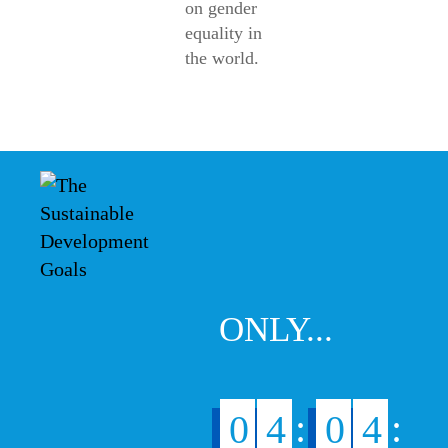
on gender
equality in
the world.
ONLY...
:
:
0
4
0
4