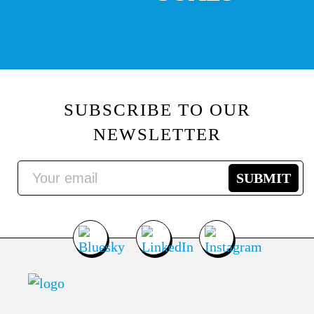
SUBSCRIBE TO OUR
NEWSLETTER