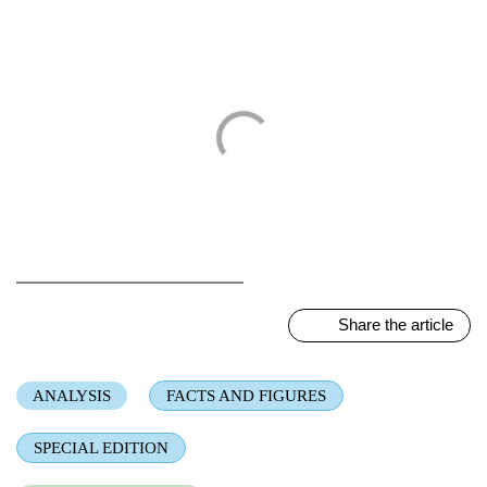
ALL TOPICS
Share the article
ANALYSIS
FACTS AND FIGURES
SPECIAL EDITION