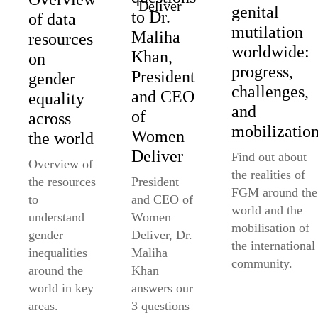
genital
to Dr.
of data
mutilation
Maliha
resources
worldwide:
Khan,
on
progress,
President
gender
challenges,
and CEO
equality
and
of
across
mobilizatio
Women
the world
Deliver
Find out about
Overview of
the realities of
the resources
President
FGM around the
to
and CEO of
world and the
understand
Women
mobilisation of
gender
Deliver, Dr.
the international
inequalities
Maliha
community.
around the
Khan
world in key
answers our
areas.
3 questions