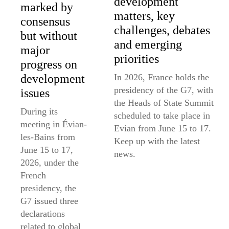
development
marked by
matters, key
consensus
challenges, debates
but without
and emerging
major
priorities
progress on
In 2026, France holds the
development
presidency of the G7, with
issues
the Heads of State Summit
During its
scheduled to take place in
meeting in Évian-
Evian from June 15 to 17.
les-Bains from
Keep up with the latest
June 15 to 17,
news.
2026, under the
French
presidency, the
G7 issued three
declarations
related to global