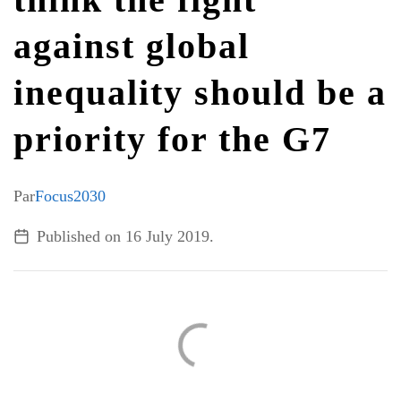
against global
ALL TOPICS
inequality should be a
priority for the G7
Par
Focus2030
Published on
16 July 2019
.