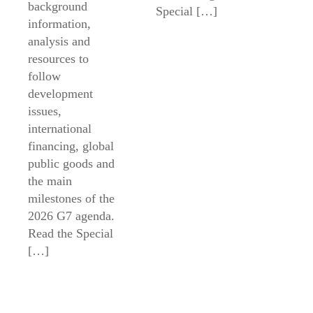
background
Special […]
information,
analysis and
resources to
follow
development
issues,
international
financing, global
public goods and
the main
milestones of the
2026 G7 agenda.
Read the Special
[…]