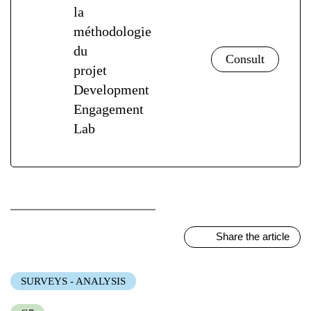
la
méthodologie
du
projet
Development
Engagement
Lab
Share the article
SURVEYS - ANALYSIS