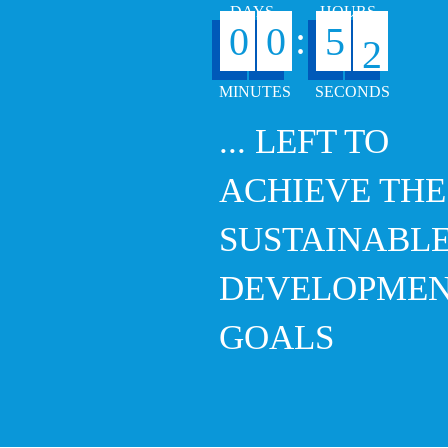
:
0
0
5
... LEFT TO
ACHIEVE THE
SUSTAINABL
DEVELOPME
GOALS