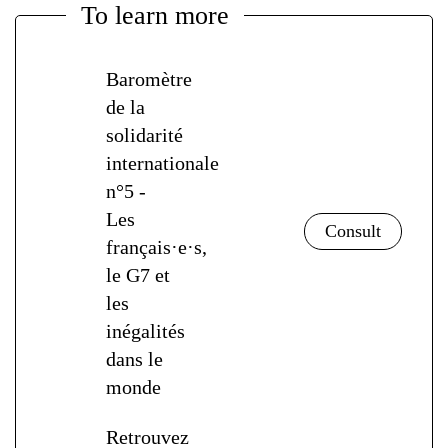
To learn more
Baromètre
de la
solidarité
internationale
n°5 -
Les
français·e·s,
le G7 et
les
inégalités
dans le
monde
Retrouvez