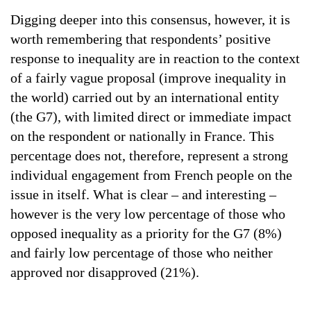
Digging deeper into this consensus, however, it is
worth remembering that respondents’ positive
response to inequality are in reaction to the context
of a fairly vague proposal (improve inequality in
the world) carried out by an international entity
(the G7), with limited direct or immediate impact
on the respondent or nationally in France. This
percentage does not, therefore, represent a strong
individual engagement from French people on the
issue in itself. What is clear – and interesting –
however is the very low percentage of those who
opposed inequality as a priority for the G7 (8%)
and fairly low percentage of those who neither
approved nor disapproved (21%).