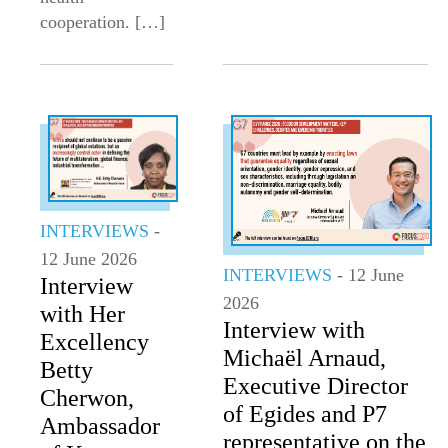
cooperation. […]
INTERVIEWS
-
12 June 2026
INTERVIEWS
- 12 June
Interview
2026
with Her
Interview with
Excellency
Michaël Arnaud,
Betty
Executive Director
Cherwon,
of Egides and P7
Ambassador
representative on the