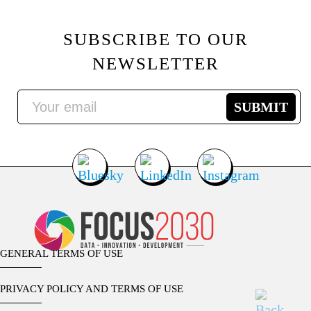
SUBSCRIBE TO OUR
NEWSLETTER
GENERAL TERMS OF USE
PRIVACY POLICY AND TERMS OF USE