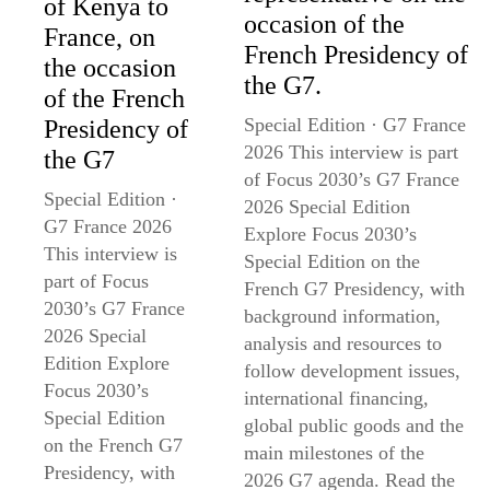
of Kenya to
occasion of the
France, on
French Presidency of
the occasion
the G7.
of the French
Special Edition · G7 France
Presidency of
2026 This interview is part
the G7
of Focus 2030’s G7 France
Special Edition ·
2026 Special Edition
G7 France 2026
Explore Focus 2030’s
This interview is
Special Edition on the
part of Focus
French G7 Presidency, with
2030’s G7 France
background information,
2026 Special
analysis and resources to
Edition Explore
follow development issues,
Focus 2030’s
international financing,
Special Edition
global public goods and the
on the French G7
main milestones of the
Presidency, with
2026 G7 agenda. Read the