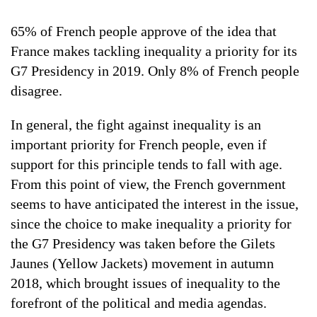
65% of French people approve of the idea that
France makes tackling inequality a priority for its
G7 Presidency in 2019. Only 8% of French people
disagree.
In general, the fight against inequality is an
important priority for French people, even if
support for this principle tends to fall with age.
From this point of view, the French government
seems to have anticipated the interest in the issue,
since the choice to make inequality a priority for
the G7 Presidency was taken before the Gilets
Jaunes (Yellow Jackets) movement in autumn
2018, which brought issues of inequality to the
forefront of the political and media agendas.