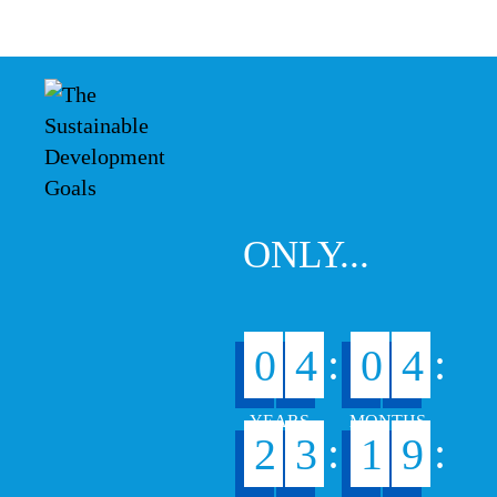
ONLY...
:
:
0
4
0
4
:
:
2
3
1
9
1