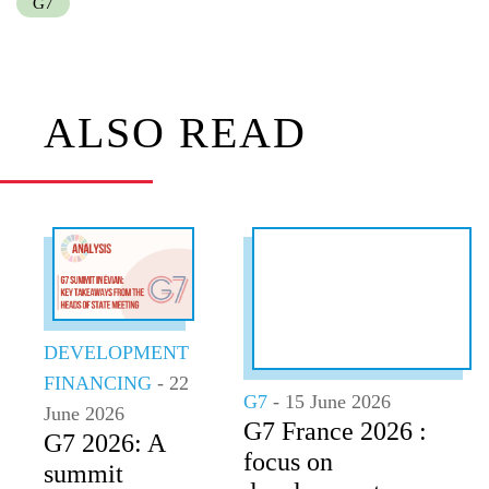
G7
ALSO READ
DEVELOPMENT
FINANCING
- 22
G7
- 15 June 2026
June 2026
G7 France 2026 :
G7 2026: A
focus on
summit