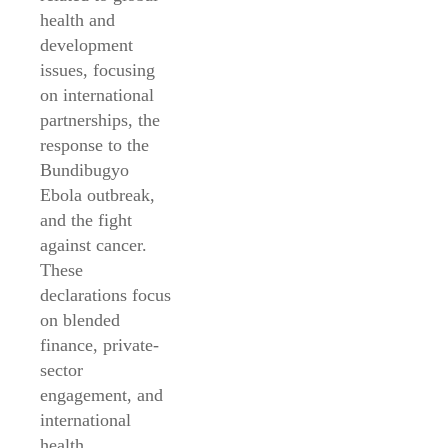
health and
development
issues, focusing
on international
partnerships, the
response to the
Bundibugyo
Ebola outbreak,
and the fight
against cancer.
These
declarations focus
on blended
finance, private-
sector
engagement, and
international
health