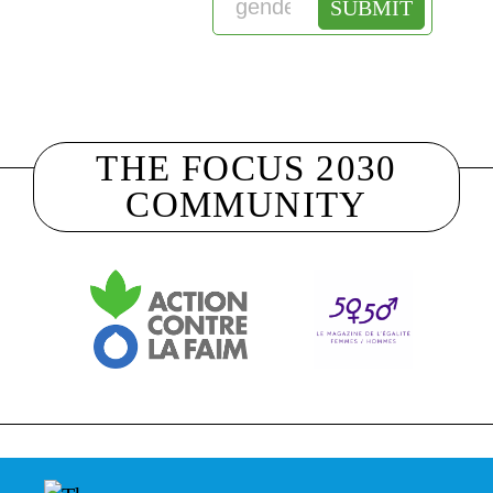
THE FOCUS 2030
COMMUNITY