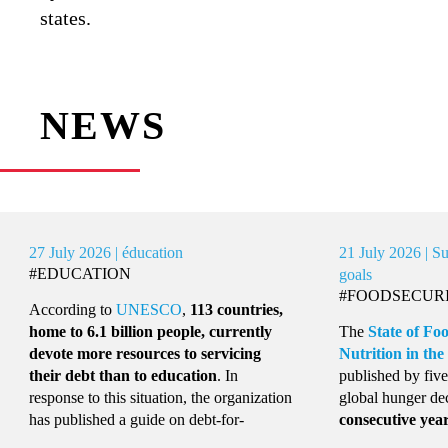
states.
NEWS
uly 2026 | éducation
21 July 2026 | Sustainabl
UCATION
goals
#FOODSECURITY
rding to
UNESCO
,
113 countries,
 to 6.1 billion people, currently
The
State of Food Securi
te more resources to servicing
Nutrition in the World 2
r debt than to education
. In
published by five UN agenc
nse to this situation, the organization
global hunger declined for
published a guide on debt-for-
consecutive year
, affecti
ation swaps, a mechanism that
people in 2025
, 43 millio