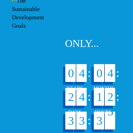
ONLY...
:
:
0
4
0
4
:
:
2
4
1
2
4
:
3
3
3