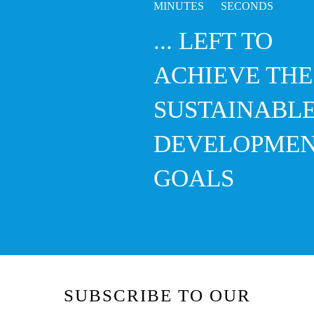
5
... LEFT TO
ACHIEVE THE
SUSTAINABL
DEVELOPME
GOALS
SUBSCRIBE TO OUR