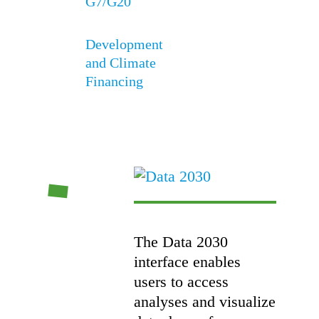
G7/G20
Development
and Climate
Financing
The Data 2030
interface enables
users to access
analyses and visualize