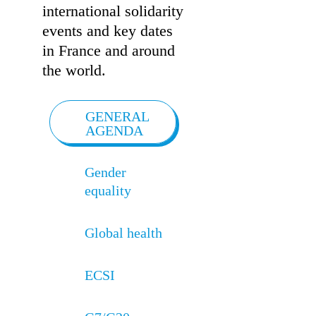
international solidarity
events and key dates
in France and around
the world.
GENERAL
AGENDA
Gender
equality
Global health
ECSI