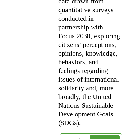
data drawn from
quantitative surveys
conducted in
partnership with
Focus 2030, exploring
citizens’ perceptions,
opinions, knowledge,
behaviors, and
feelings regarding
issues of international
solidarity and, more
broadly, the United
Nations Sustainable
Development Goals
(SDGs).