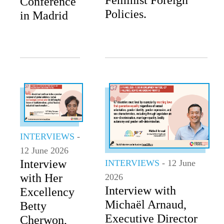
Conference
Policies.
in Madrid
INTERVIEWS
-
12 June 2026
Interview
INTERVIEWS
- 12 June
with Her
2026
Interview with
Excellency
Michaël Arnaud,
Betty
Executive Director
Cherwon,