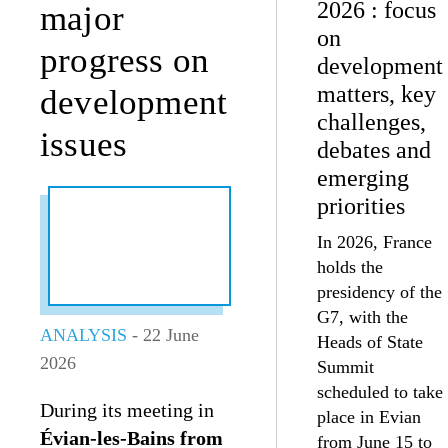
2026 : focus
major
on
progress on
development
matters, key
development
challenges,
issues
debates and
emerging
priorities
In 2026, France
holds the
presidency of the
G7, with the
ANALYSIS
- 22 June
Heads of State
2026
Summit
scheduled to take
During its meeting in
place in Evian
Évian-les-Bains from
from June 15 to