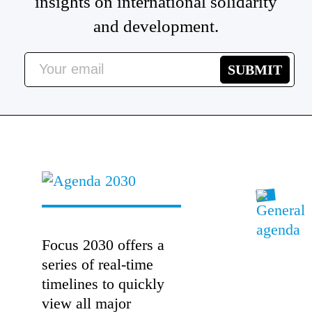
insights on international solidarity
and development.
Focus 2030 offers a
series of real-time
timelines to quickly
view all major