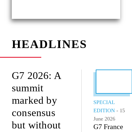
HEADLINES
G7 2026: A
summit
marked by
SPECIAL
consensus
EDITION
- 15
June 2026
but without
G7 France