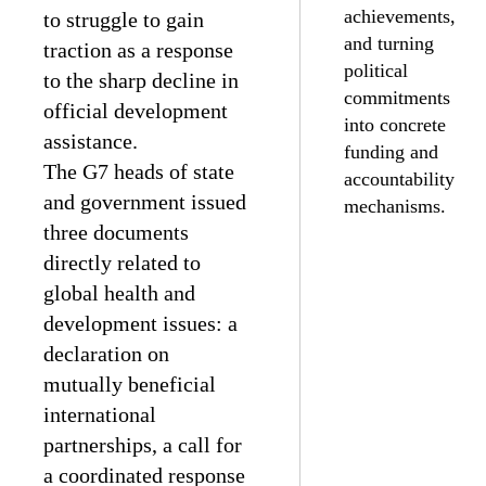
achievements,
to struggle to gain
and turning
traction as a response
political
to the sharp decline in
commitments
official development
into concrete
assistance.
funding and
The G7 heads of state
accountability
and government issued
mechanisms.
three documents
directly related to
global health and
development issues: a
declaration on
mutually beneficial
international
partnerships, a call for
a coordinated response