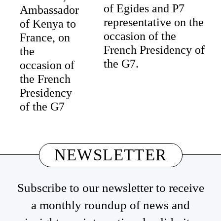
of Egides and P7
Ambassador
representative on the
of Kenya to
occasion of the
France, on
French Presidency of
the
the G7.
occasion of
the French
Presidency
of the G7
NEWSLETTER
Subscribe to our newsletter to receive
a monthly roundup of news and