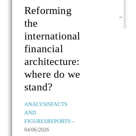
Reforming
ALL TOPICS
the
international
financial
architecture:
where do we
stand?
ANALYSIS
FACTS
AND
FIGURES
REPORTS
-
04/06/2026