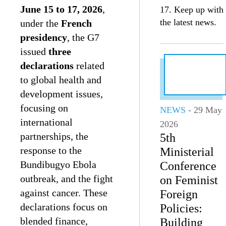
June 15 to 17, 2026
,
17. Keep up with
the latest news.
under the
French
presidency
, the G7
issued
three
declarations
related
to global health and
development issues,
focusing on
NEWS
- 29 May
international
2026
partnerships, the
5th
response to the
Ministerial
Bundibugyo Ebola
Conference
outbreak, and the fight
on Feminist
against cancer. These
Foreign
declarations focus on
Policies:
blended finance,
Building