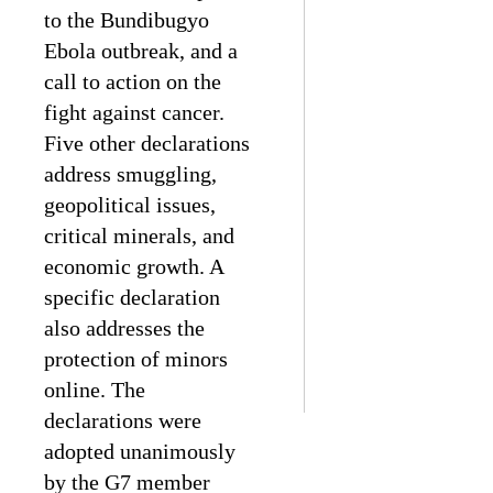
to the Bundibugyo
Ebola outbreak, and a
call to action on the
fight against cancer.
Five other declarations
address smuggling,
geopolitical issues,
critical minerals, and
economic growth. A
specific declaration
also addresses the
protection of minors
online. The
declarations were
adopted unanimously
by the G7 member