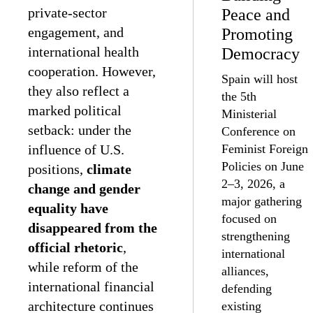
private-sector
Peace and
engagement, and
Promoting
international health
Democracy
cooperation. However,
Spain will host
they also reflect a
the 5th
marked political
Ministerial
setback: under the
Conference on
influence of U.S.
Feminist Foreign
Policies on June
positions,
climate
2–3, 2026, a
change and gender
major gathering
equality have
focused on
disappeared from the
strengthening
official rhetoric
,
international
while reform of the
alliances,
international financial
defending
architecture continues
existing