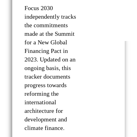
Focus 2030
independently tracks
the commitments
made at the Summit
for a New Global
Financing Pact in
2023. Updated on an
ongoing basis, this
tracker documents
progress towards
reforming the
international
architecture for
development and
climate finance.